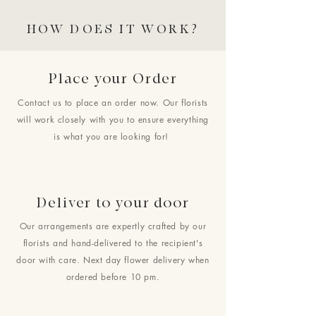
HOW DOES IT WORK?
Place your Order
Contact us to place an order now. Our florists
will work closely with you to ensure everything
is what you are looking for!
Deliver to your door
Our arrangements are expertly crafted by our
florists and hand-delivered to the recipient's
door with care. Next day flower delivery when
ordered before 10 pm.