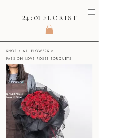
24 : 01
F L O R I S T
SHOP
>
ALL FLOWERS
>
PASSION LOVE ROSES BOUQUETS