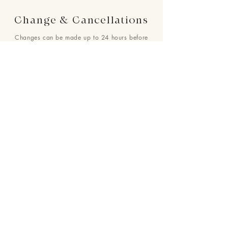
Change & Cancellations
Changes can be made up to 24 hours before
your requested delivery date. No cancellations
will be accepted once the order is placed.
24 : 01
F L O R I S T
Floral Design shop based in Los Altos