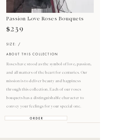
Passion Love Roses Bouquets
$239
SIZE: /
ABOUT THIS COLLECTION
Roses have stood as the symbol of love, passion,
and all matters of the heart for centuries. Our
mission is to deliver beauty and happiness
through this collection. Each of our roses
bouquets has a distinguishable character to
convey your feelings for your special one.
O R D E R