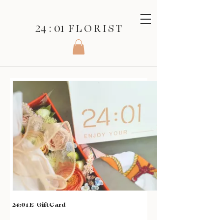
24 : 01
F L O R I S T
24:01 E-Gift Card