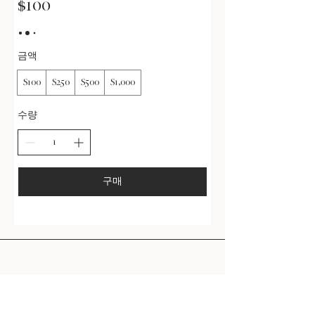
$100
금액
$100
$250
$500
$1,000
수량
구매