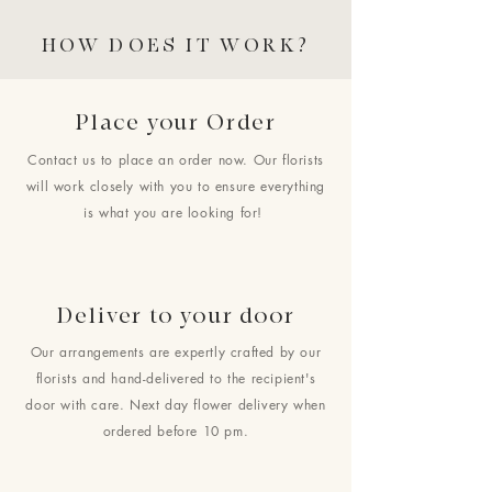
HOW DOES IT WORK?
Place your Order
Contact us to place an order now. Our florists
will work closely with you to ensure everything
is what you are looking for!
Deliver to your door
Our arrangements are expertly crafted by our
florists and hand-delivered to the recipient's
door with care. Next day flower delivery when
ordered before 10 pm.