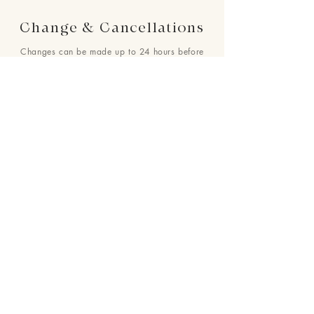
Change & Cancellations
Changes can be made up to 24 hours before
your requested delivery date. No cancellations
will be accepted once the order is placed.
24 : 01
F L O R I S T
Floral Design shop based in Los Altos