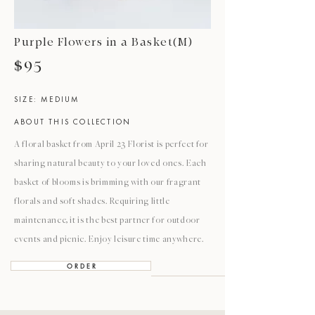
Purple Flowers in a Basket(M)
$95
SIZE: MEDIUM
ABOUT THIS COLLECTION
A floral basket from April 23 Florist is perfect for
sharing natural beauty to your loved ones. Each
basket of blooms is brimming with our fragrant
florals and soft shades. Requiring little
maintenance, it is the best partner for outdoor
events and picnic. Enjoy leisure time anywhere.
O R D E R