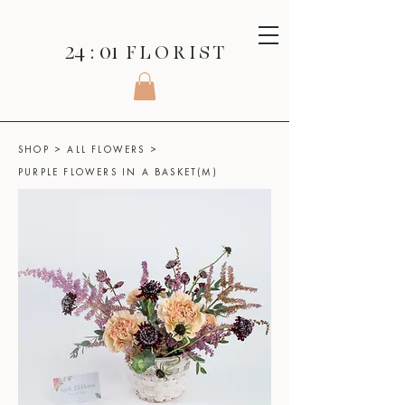
24 : 01
F L O R I S T
SHOP
>
ALL FLOWERS
>
PURPLE FLOWERS IN A BASKET(M)