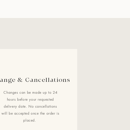
ange & Cancellations
Changes can be made up to 24
hours before your requested
delivery date. No cancellations
will be accepted once the order is
placed.