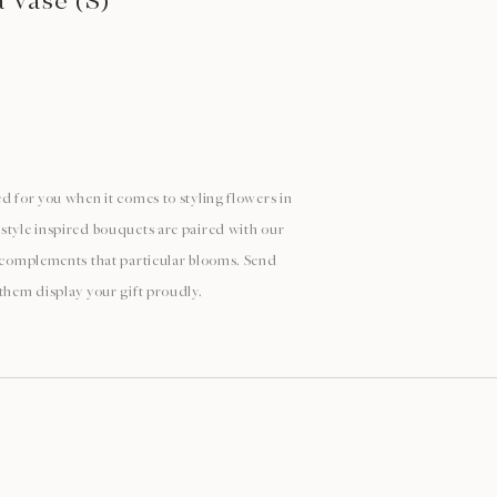
a Vase (S)
d for you when it comes to styling flowers in
style inspired bouquets are paired with our
y complements that particular blooms. Send
 them display your gift proudly.