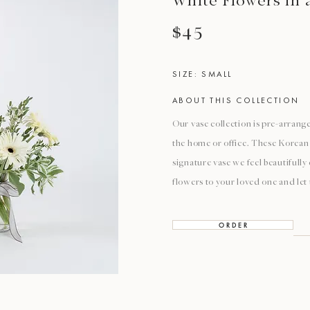
White Flowers in 
$45
SIZE: SMALL
ABOUT THIS COLLECTION
Our vase collection is pre-arrange
the home or office. These Korean 
signature vase we feel beautifull
flowers to your loved one and let
O R D E R