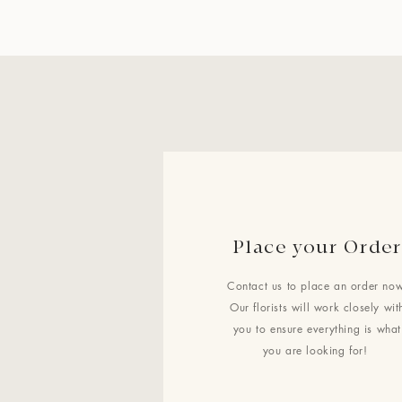
Place your Order
Contact us to place an order now
Our florists will work closely wit
you to ensure everything is what
you are looking for!