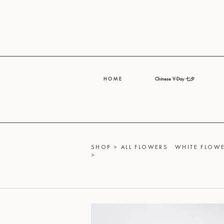
H O M E
Chinese V-Day 七夕
SHOP
>
ALL FLOWERS
WHITE FLOWE
>