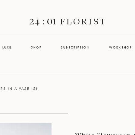
24 : 01
F L O R I S T
L U X E
S H O P
S U B S C R I P T I O N
W O R K S H O P
RS IN A VASE (S)