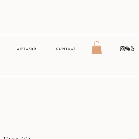
G I F T C A R D
C O N T A C T