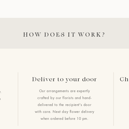
HOW DOES IT WORK?
Deliver to your door
Ch
Our arrangements are expertly
.
crafted by our florists and hand-
h
delivered to the recipient's door
with care. Next day flower delivery
when ordered before 10 pm.