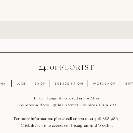
24 : 01
F L O R I S T
ay 七夕
L U X E
S H O P
S U B S C R I P T I O N
W O R K S H O P
G I F 
Floral Design shop based in Los Altos
Los Altos Address: 155 Main Street, Los Altos, CA 94022
For more information, please call or text us at 408-888-9864
Click the icons to access our Instagram and WeChat