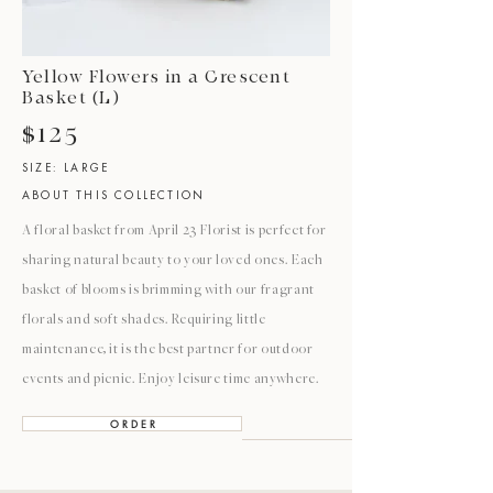
Yellow Flowers in a Crescent
Basket (L)
$125
SIZE: LARGE
ABOUT THIS COLLECTION
A floral basket from April 23 Florist is perfect for
sharing natural beauty to your loved ones. Each
basket of blooms is brimming with our fragrant
florals and soft shades. Requiring little
maintenance, it is the best partner for outdoor
events and picnic. Enjoy leisure time anywhere.
O R D E R