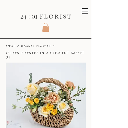
24 : 01
F L O R I S T
SHOP
>
BASKET FLOWER
>
YELLOW FLOWERS IN A CRESCENT BASKET
(L)