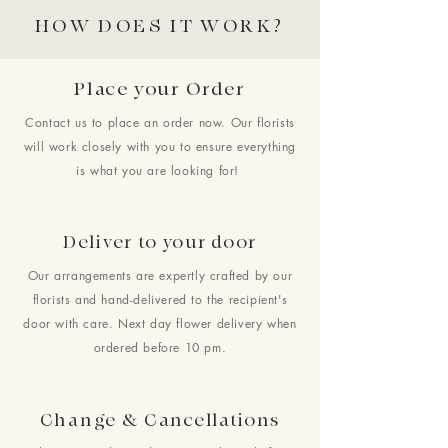
HOW DOES IT WORK?
Place your Order
Contact us to place an order now. Our florists
will work closely with you to ensure everything
is what you are looking for!
Deliver to your door
Our arrangements are expertly crafted by our
florists and hand-delivered to the recipient's
door with care. Next day flower delivery when
ordered before 10 pm.
Change & Cancellations