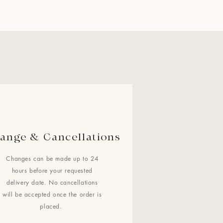
ange & Cancellations
Changes can be made up to 24
hours before your requested
delivery date. No cancellations
will be accepted once the order is
placed.