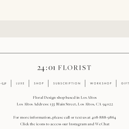
24 : 01
F L O R I S T
ay 七夕
L U X E
S H O P
S U B S C R I P T I O N
W O R K S H O P
G I F 
Floral Design shop based in Los Altos
Los Altos Address: 155 Main Street, Los Altos, CA 94022
For more information, please call or text us at 408-888-9864
Click the icons to access our Instagram and WeChat