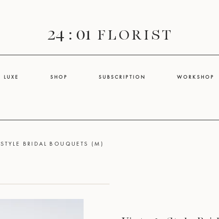
24 : 01
F L O R I S T
L U X E
S H O P
S U B S C R I P T I O N
W O R K S H O P
 STYLE BRIDAL BOUQUETS (M)