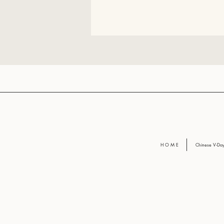
H O M E
Chinese V-D