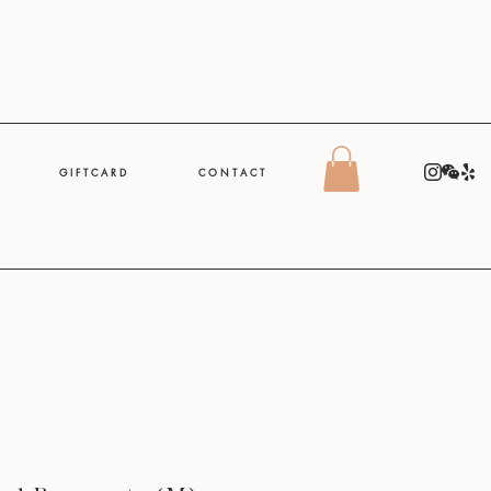
G I F T C A R D
C O N T A C T