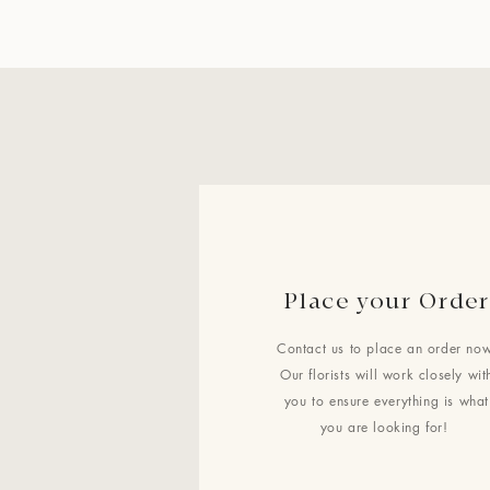
Place your Order
Contact us to place an order now
Our florists will work closely wit
you to ensure everything is what
you are looking for!