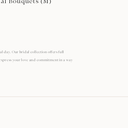
dal Bouquets (M)
 day. Our bridal collection offers full
 express your love and commitment in a way