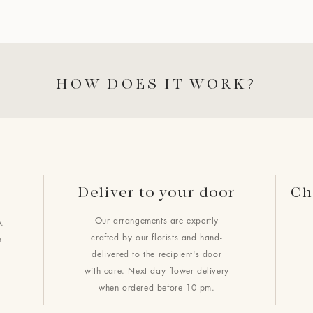
HOW DOES IT WORK?
Deliver to your door
Ch
Our arrangements are expertly
.
crafted by our florists and hand-
h
delivered to the recipient's door
with care. Next day flower delivery
when ordered before 10 pm.