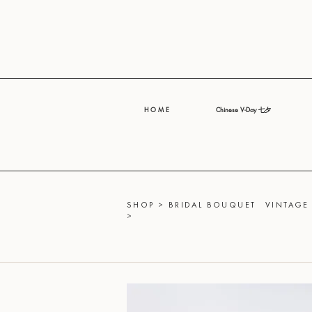
H O M E
Chinese V-Day 七夕
SHOP
>
BRIDAL BOUQUET
VINTAGE
>