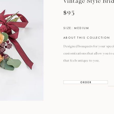
Vintage Style Bri
$95
SIZE: MEDIUM
ABOUT THIS COLLECTION
Designed bouquets for your special
customizations that allow you to
that feels unique to you.
O R D E R