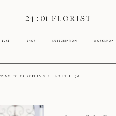
24 : 01
F L O R I S T
L U X E
S H O P
S U B S C R I P T I O N
W O R K S H O P
PRING COLOR KOREAN STYLE BOUQUET (M)