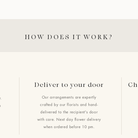
HOW DOES IT WORK?
Deliver to your door
Ch
Our arrangements are expertly
.
crafted by our florists and hand-
h
delivered to the recipient's door
with care. Next day flower delivery
when ordered before 10 pm.