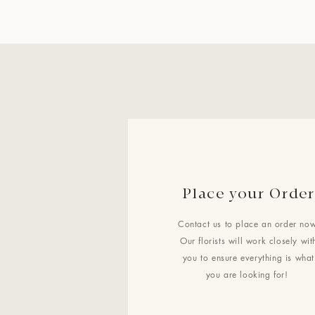
Place your Order
Contact us to place an order now
Our florists will work closely wit
you to ensure everything is what
you are looking for!