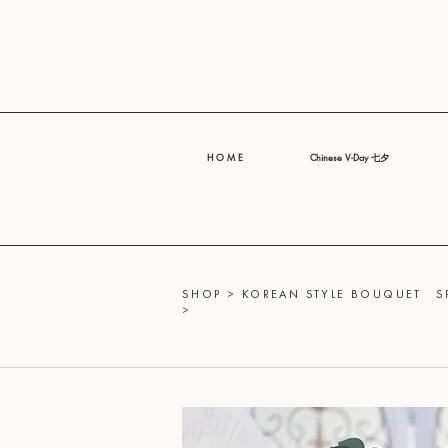
H O M E
Chinese V-Day 七夕
SHOP
>
KOREAN STYLE BOUQUET
S
>