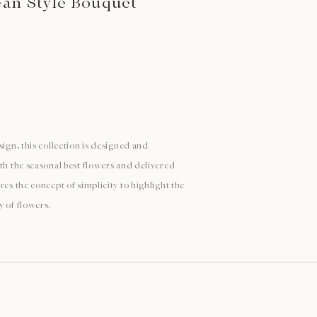
ean Style Bouquet
sign, this collection is designed and
ith the seasonal best flowers and delivered
res the concept of simplicity to highlight the
y of flowers.