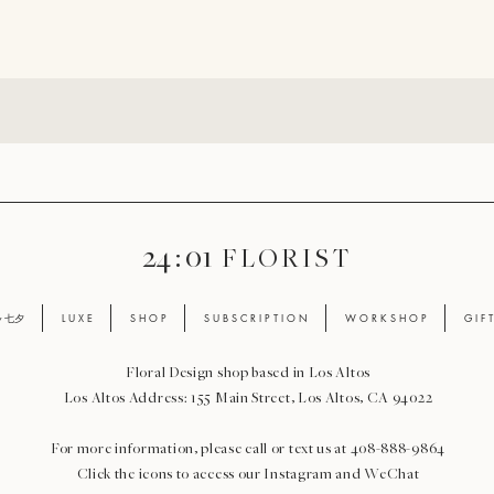
24 : 01
F L O R I S T
ay 七夕
L U X E
S H O P
S U B S C R I P T I O N
W O R K S H O P
G I F 
Floral Design shop based in Los Altos
Los Altos Address: 155 Main Street, Los Altos, CA 94022
For more information, please call or text us at 408-888-9864
Click the icons to access our Instagram and WeChat