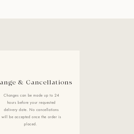
ange & Cancellations
Changes can be made up to 24
hours before your requested
delivery date. No cancellations
will be accepted once the order is
placed.