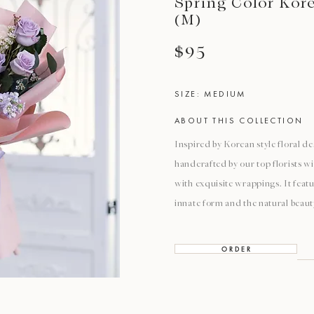
Spring Color Kor
(M)
$95
SIZE: MEDIUM
ABOUT THIS COLLECTION
Inspired by Korean style floral de
handcrafted by our top florists w
with exquisite wrappings. It featu
innate form and the natural beaut
O R D E R