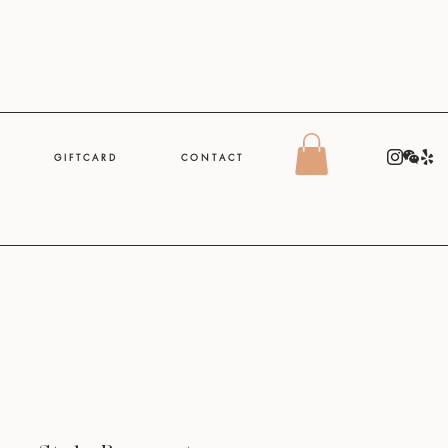
G I F T C A R D
C O N T A C T