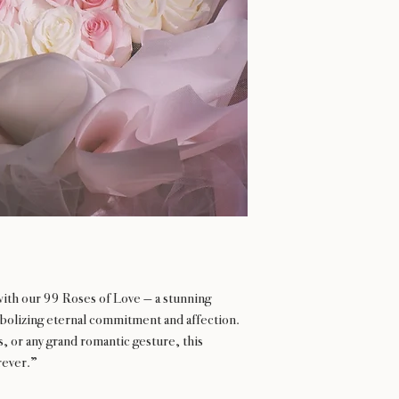
with our 99 Roses of Love — a stunning
olizing eternal commitment and affection.
s, or any grand romantic gesture, this
rever.”