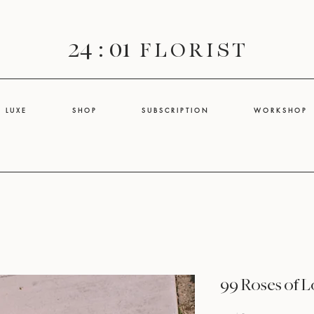
24 : 01
F L O R I S T
L U X E
S H O P
S U B S C R I P T I O N
W O R K S H O P
99 Roses of 