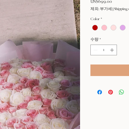
US$699.00
가
격
제외: 부가세
|
Shipping 
Color
*
수량
*