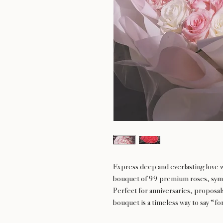
Express deep and everlasting love 
bouquet of 99 premium roses, symb
Perfect for anniversaries, proposal
bouquet is a timeless way to say “fo