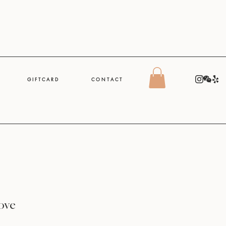
G I F T C A R D
C O N T A C T
Love