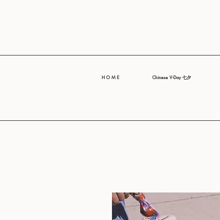
H O M E
Chinese V-Day 七夕