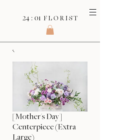
24 : 01
F L O R I S T
[Mother's Day]
Centerpiece (Extra
Large)