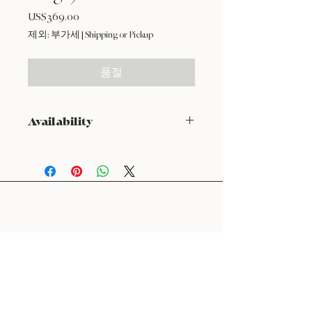
US$369.00
가
격
제외: 부가세
|
Shipping or Pickup
품절
Availability
NOT available from Feb 9 - Feb 17
24 : 01
F L O R I S T
Floral Design shop based in Los Altos
Los Altos Address: 155 Main Street, Los Altos, CA