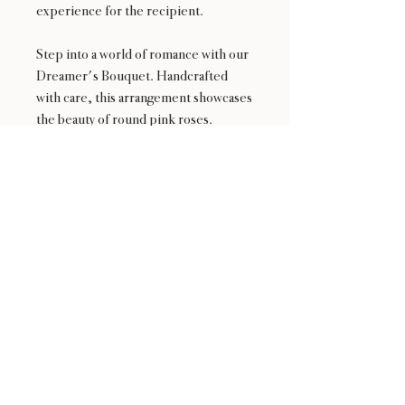
experience for the recipient.
Step into a world of romance with our
Dreamer's Bouquet. Handcrafted
with care, this arrangement showcases
the beauty of round pink roses.
Wrapped in pristine white papers and
featuring a delicate white mesh cover,
it radiates sophistication and charm.
Express your emotions and inspire
dreams with the Dreamer's Bouquet,
a gift that leaves a lasting impression.