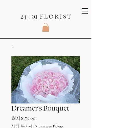
24 : 01
F L O R I S T
Dreamer's Bouquet
할
최저
$179.00
인
제외: 부가세
|
Shipping or Pickup