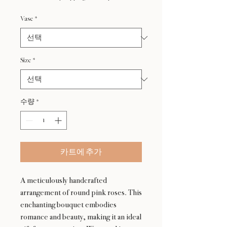
가
Vase
*
Size
*
수량
*
카트에 추가
A meticulously handcrafted
arrangement of round pink roses. This
enchanting bouquet embodies
romance and beauty, making it an ideal