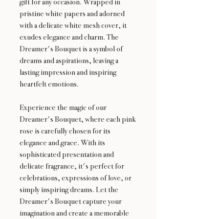
gift for any occasion. Wrapped in
pristine white papers and adorned
with a delicate white mesh cover, it
exudes elegance and charm. The
Dreamer's Bouquet is a symbol of
dreams and aspirations, leaving a
lasting impression and inspiring
heartfelt emotions.
Experience the magic of our
Dreamer's Bouquet, where each pink
rose is carefully chosen for its
elegance and grace. With its
sophisticated presentation and
delicate fragrance, it's perfect for
celebrations, expressions of love, or
simply inspiring dreams. Let the
Dreamer's Bouquet capture your
imagination and create a memorable