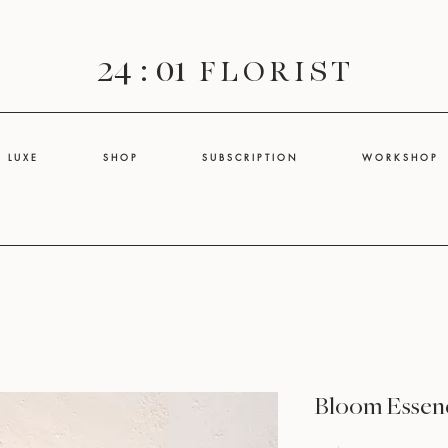
24 : 01
F L O R I S T
L U X E
S H O P
S U B S C R I P T I O N
W O R K S H O P
Bloom Essenc