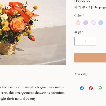
US$99.00
가
격
제외: 부가세
|
Shipping 
Color
*
수량
*
Availability
NOT available from Feb 9 
 the essence of simple elegance in a unique
h care, this arrangement showcases premium
ight their natural beauty.