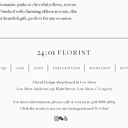
romantic pinks to cheerful yellows, serene
 Finished with charming ribbon accents, this
 heartfelt gift, perfect for any occasion.
24 : 01
F L O R I S T
ay 七夕
L U X E
S H O P
S U B S C R I P T I O N
W O R K S H O P
G I F 
Floral Design shop based in Los Altos
Los Altos Address: 155 Main Street, Los Altos, CA 94022
For more information, please call or text us at 408-888-9864
Click the icons to access our Instagram and WeChat