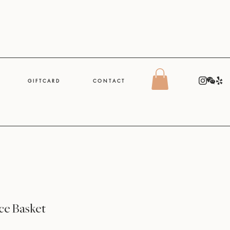
G I F T C A R D
C O N T A C T
e Basket