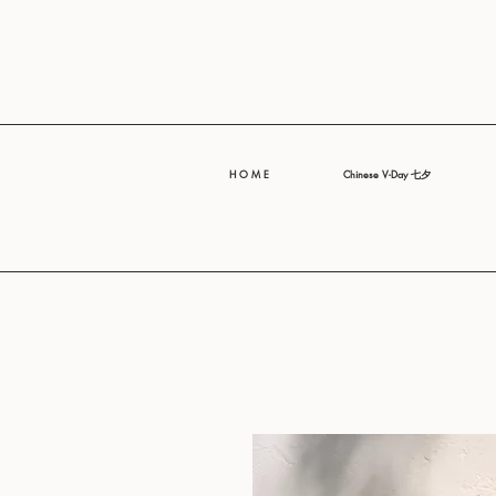
H O M E
Chinese V-Day 七夕