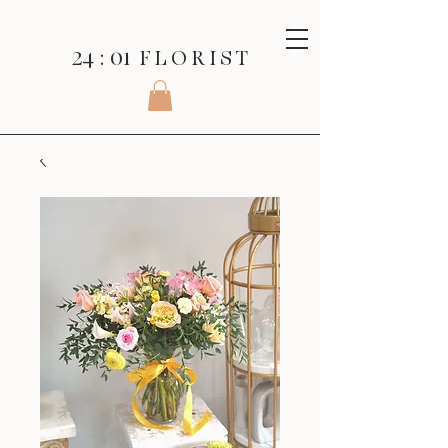
24 : 01
F L O R I S T