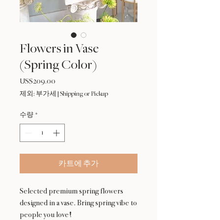
Flowers in Vase
(Spring Color)
US$209.00
가
격
제외: 부가세
|
Shipping or Pickup
수량
*
카트에 추가
Selected premium spring flowers
designed in a vase. Bring spring vibe to
people you love!