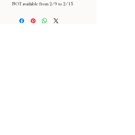
NOT available from 2/9 to 2/15
24 : 01
F L O R I S T
Floral Design shop based in Los Altos
Los Altos Address: 155 Main Street, Los Altos, CA
94022
For more information, please call or text us at
408-
888-9864
Click the icons to access our Instagram and WeChat