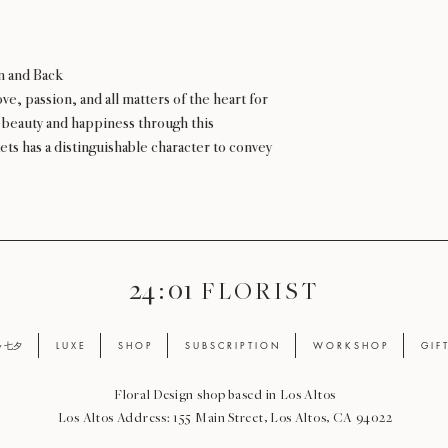
n and Back
ve, passion, and all matters of the heart for
r beauty and happiness through this
ets has a distinguishable character to convey
24 : 01
F L O R I S T
ay 七夕
L U X E
S H O P
S U B S C R I P T I O N
W O R K S H O P
G I F 
Floral Design shop based in Los Altos
Los Altos Address: 155 Main Street, Los Altos, CA 94022