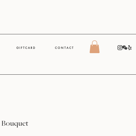
G I F T C A R D
C O N T A C T
e Bouquet