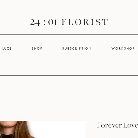
24 : 01
F L O R I S T
L U X E
S H O P
S U B S C R I P T I O N
W O R K S H O P
Forever Lov