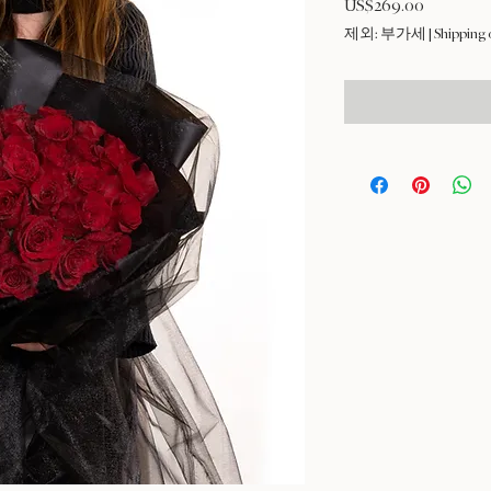
US$269.00
가
격
제외: 부가세
|
Shipping 