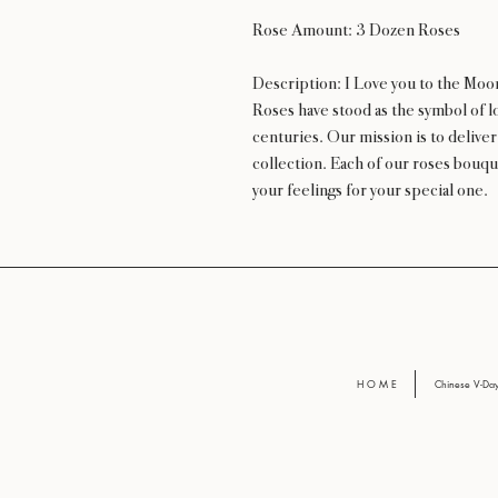
Rose Amount: 3 Dozen Roses
Description: I Love you to the Moo
Roses have stood as the symbol of lo
centuries. Our mission is to delive
collection. Each of our roses bouqu
your feelings for your special one.
H O M E
Chinese V-D