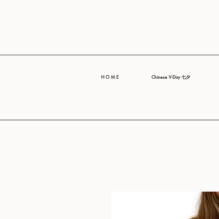
H O M E
Chinese V-Day 七夕