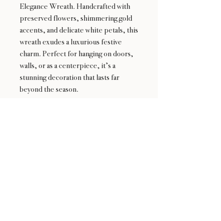
Elegance Wreath. Handcrafted with
preserved flowers, shimmering gold
accents, and delicate white petals, this
wreath exudes a luxurious festive
charm. Perfect for hanging on doors,
walls, or as a centerpiece, it’s a
stunning decoration that lasts far
beyond the season.
24 : 01
F L O R I S T
Floral Design shop based in Los Altos
Los Altos Address: 155 Main Street, Los Altos, CA