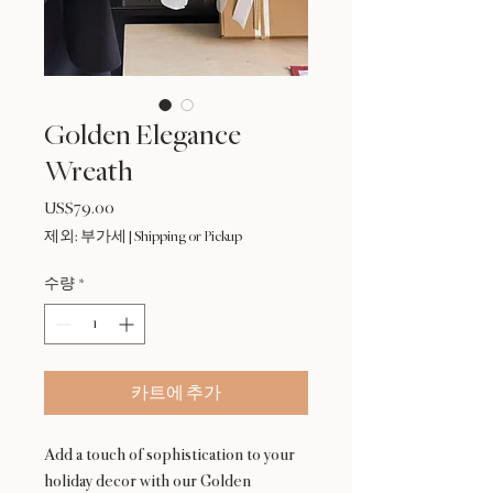
Golden Elegance
Wreath
US$79.00
가
격
제외: 부가세
|
Shipping or Pickup
수량
*
카트에 추가
Add a touch of sophistication to your
holiday decor with our Golden