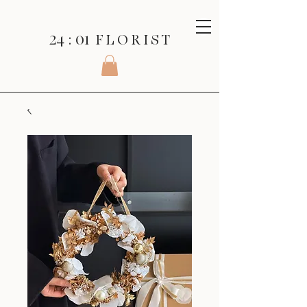
24 : 01
F L O R I S T