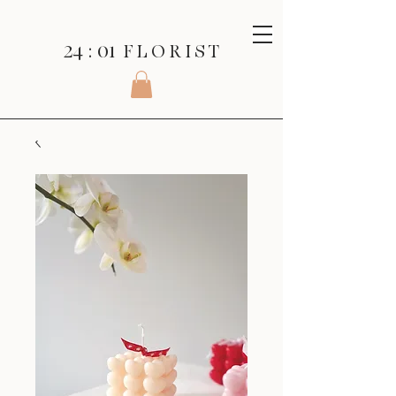
24 : 01
F L O R I S T