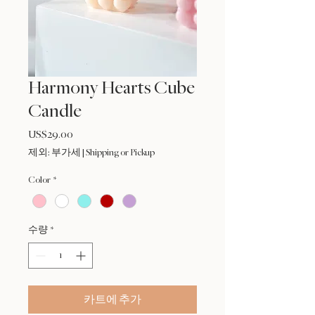
Harmony Hearts Cube
Candle
US$29.00
가
격
제외: 부가세
|
Shipping or Pickup
Color
*
수량
*
카트에 추가