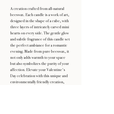
A creation crafted from all-natural
beeswax. Each candle is a work of art,
designed in the shape of a cube, with
three layers of intricately carved mini
hearts on every side. The gentle glow
and subtle fragrance of this candle set
the perfect ambiance for a romantic
evening. Made from pure beeswax, it
not only adds warmth to your space
but also symbolizes the purity of your
affection. Elevate your Valentine's
Day celebration with this unique and
environmentally friendly creation,
where every flicker of the flame
echoes the sentiments of love.