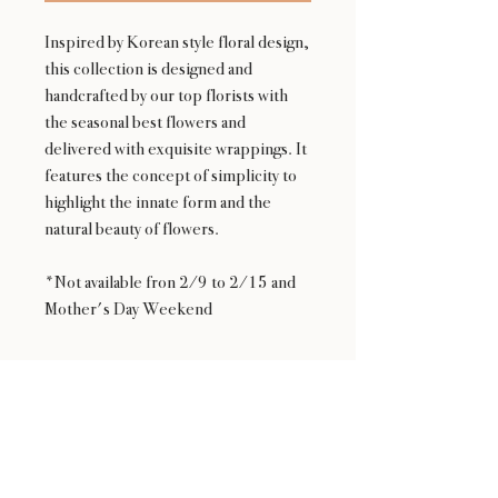
Inspired by Korean style floral design,
this collection is designed and
handcrafted by our top florists with
the seasonal best flowers and
delivered with exquisite wrappings. It
features the concept of simplicity to
highlight the innate form and the
natural beauty of flowers.
*Not available fron 2/9 to 2/15 and
Mother's Day Weekend
Availability
NOT available from Feb 9 - Feb 17