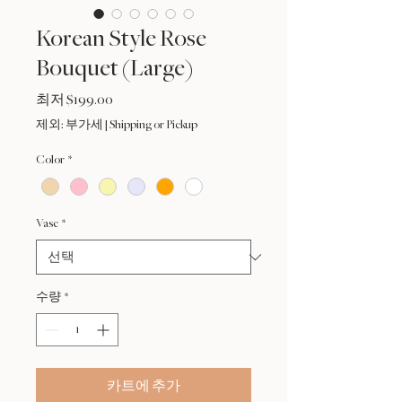
Korean Style Rose
Bouquet (Large)
할
최저
$199.00
인
제외: 부가세
|
Shipping or Pickup
가
Color
*
Vase
*
수량
*
카트에 추가