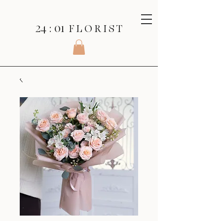
24 : 01
F L O R I S T