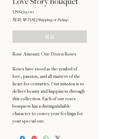
Love Story Bouquet
US$129.00
가
격
제외: 부가세
|
Shipping or Pickup
품절
Rose Amount: One Dozen Roses
Roses have stood as the symbol of
love, passion, and all matters of the
heart for centuries. Our mission is to
deliver beauty and happiness through
this collection. Each of our roses
bouquets has a distinguishable
character to convey your feelings for
your special one.