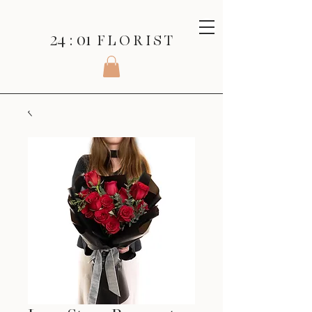
24 : 01
F L O R I S T