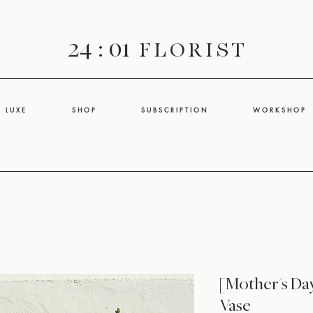
24 : 01
F L O R I S T
L U X E
S H O P
S U B S C R I P T I O N
W O R K S H O P
[Mother's Da
Vase