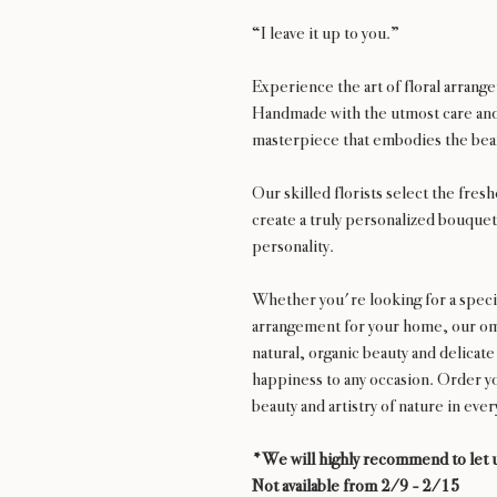
“I leave it up to you.”
Experience the art of floral arran
Handmade with the utmost care and 
masterpiece that embodies the beau
Our skilled florists select the fres
create a truly personalized bouquet 
personality.
Whether you're looking for a special
arrangement for your home, our oma
natural, organic beauty and delicate
happiness to any occasion. Order y
beauty and artistry of nature in eve
*We will highly recommend to let u
Not available from 2/9 - 2/15