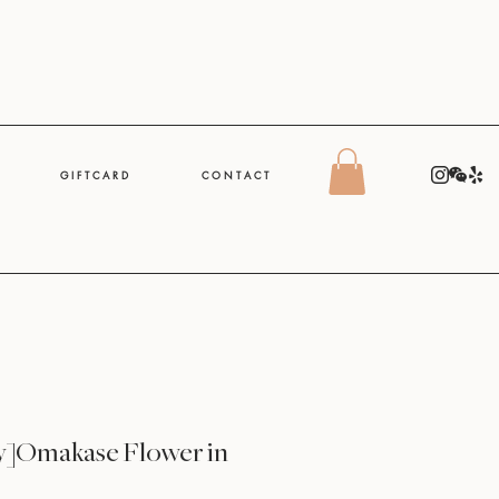
G I F T C A R D
C O N T A C T
y]Omakase Flower in