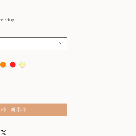
or Pickup
카트에 추가