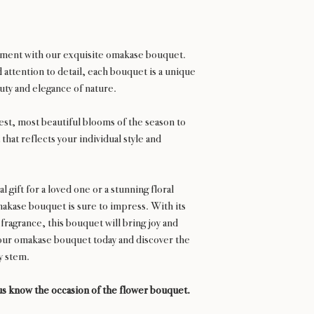
gement with our exquisite omakase bouquet.
attention to detail, each bouquet is a unique
ty and elegance of nature.
hest, most beautiful blooms of the season to
that reflects your individual style and
 gift for a loved one or a stunning floral
kase bouquet is sure to impress. With its
 fragrance, this bouquet will bring joy and
our omakase bouquet today and discover the
ry stem.
s know the occasion of the flower bouquet.