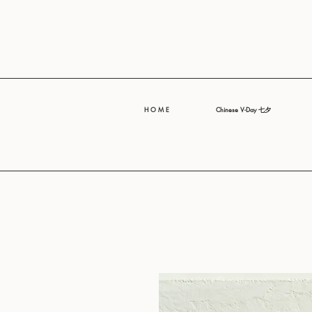
H O M E
Chinese V-Day 七夕