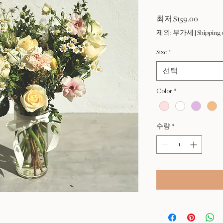
할
최저
$159.00
인
제외: 부가세
|
Shipping 
가
Size
*
선택
Color
*
수량
*