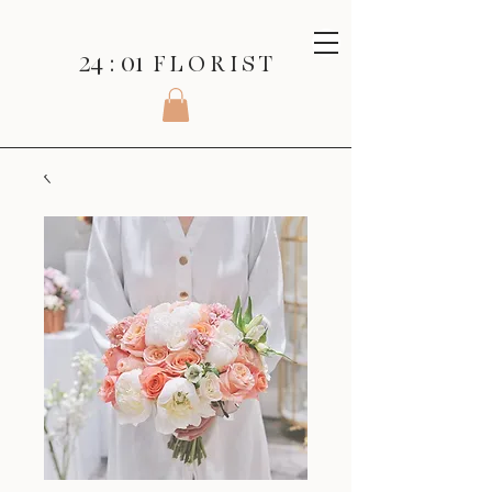
24 : 01
F L O R I S T