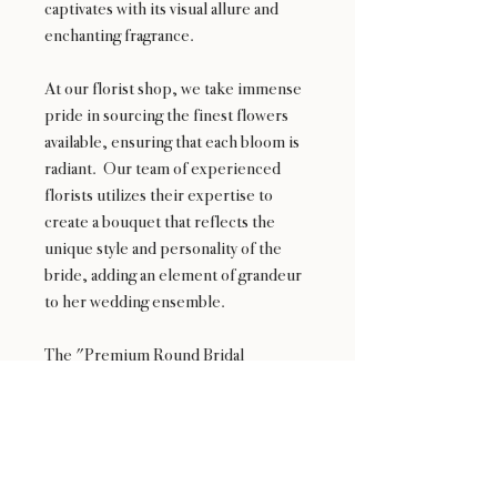
captivates with its visual allure and
enchanting fragrance.
At our florist shop, we take immense
pride in sourcing the finest flowers
available, ensuring that each bloom is
radiant. Our team of experienced
florists utilizes their expertise to
create a bouquet that reflects the
unique style and personality of the
bride, adding an element of grandeur
to her wedding ensemble.
The "Premium Round Bridal
Bouquet" is the epitome of luxury and
is designed to make a lasting
impression. It is an exquisite choice
for brides who seek a truly
unforgettable floral centerpiece on