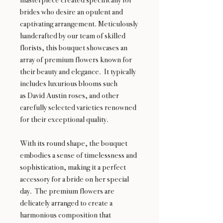
brides who desire an opulent and
captivating arrangement. Meticulously
handcrafted by our team of skilled
florists, this bouquet showcases an
array of premium flowers known for
their beauty and elegance. It typically
includes luxurious blooms such
as David Austin roses, and other
carefully selected varieties renowned
for their exceptional quality.
With its round shape, the bouquet
embodies a sense of timelessness and
sophistication, making it a perfect
accessory for a bride on her special
day. The premium flowers are
delicately arranged to create a
harmonious composition that