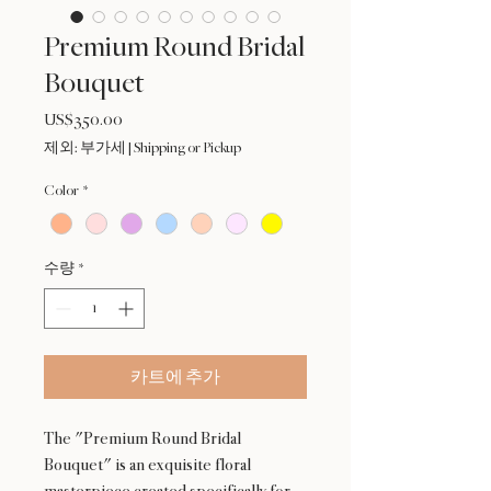
Premium Round Bridal
Bouquet
US$350.00
가
격
제외: 부가세
|
Shipping or Pickup
Color
*
수량
*
카트에 추가
The "Premium Round Bridal
Bouquet" is an exquisite floral
masterpiece created specifically for