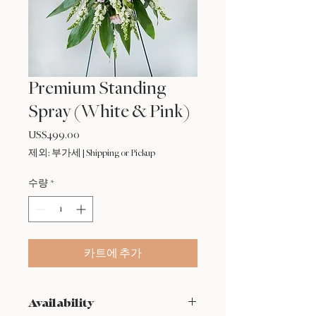
Premium Standing
Spray (White & Pink)
US$499.00
가
격
제외: 부가세
|
Shipping or Pickup
수량
*
카트에 추가
Availability