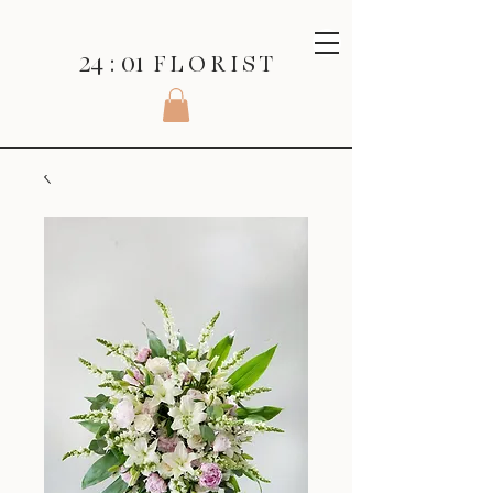
24 : 01
F L O R I S T