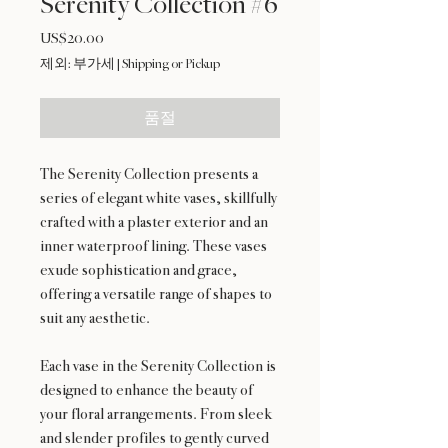
Serenity Collection #6
US$20.00
가
격
제외: 부가세
|
Shipping or Pickup
품절
The Serenity Collection presents a
series of elegant white vases, skillfully
crafted with a plaster exterior and an
inner waterproof lining. These vases
exude sophistication and grace,
offering a versatile range of shapes to
suit any aesthetic.
Each vase in the Serenity Collection is
designed to enhance the beauty of
your floral arrangements. From sleek
and slender profiles to gently curved