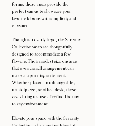
forms, these vases provide the
perfect canvas to showcase your
favorite blooms with simplicity and
elegance.
Though not overly large, the Serenity
Collection vases are thoughtfully
designed to accommodate a few
flowers. Their modest size ensures
that even a small arrangement can
make a captivating statement.
Whether placed on a dining table,
mantelpiece, or office desk, these
vases bring a sense of refined beauty
to any environment.
Elevate your space with the Serenity
Collection—a harmonious blend of
aesthetics and functionality, where