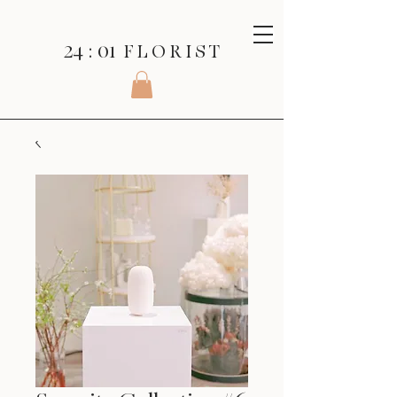
24 : 01
F L O R I S T