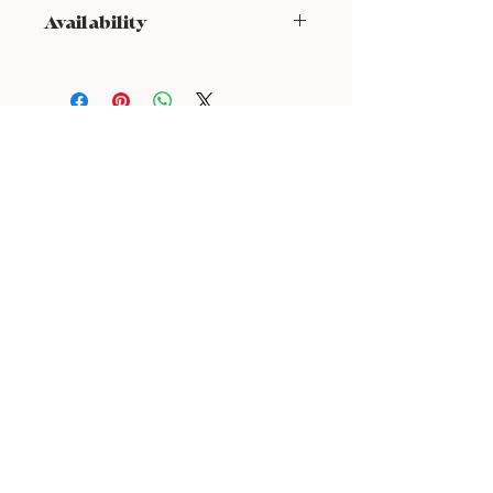
Availability
NOT available from Feb 9 - Feb 17
24 : 01
F L O R I S T
Floral Design shop based in Los Altos
Los Altos Address: 155 Main Street, Los Altos, CA
94022
For more information, please call or text us at
408-
888-9864
Click the icons to access our Instagram and WeChat