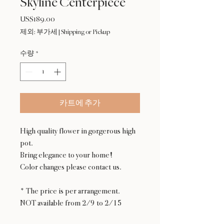
Skyline Centerpiece
US$189.00
가
격
제외: 부가세
|
Shipping or Pickup
수량
*
카트에 추가
High quality flower in gorgerous high
pot.
Bring elegance to your home!
Color changes please contact us.
* The price is per arrangement.
NOT available from 2/9 to 2/15