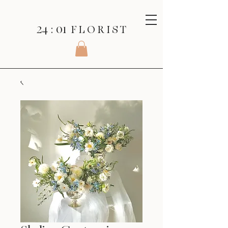
24 : 01
F L O R I S T