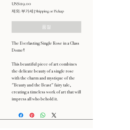
US$119.00
가
격
제외: 부가세
|
Shipping or Pickup
품절
The Everlasting Single Rose in a Glass
Dome!
This beautiful piece of art combines
the delicate beauty of a single rose
with the charm and mystique of the
"Beauty and the Beast" fairy tale,
creating a timeless work of art that will
impress all who behold it.