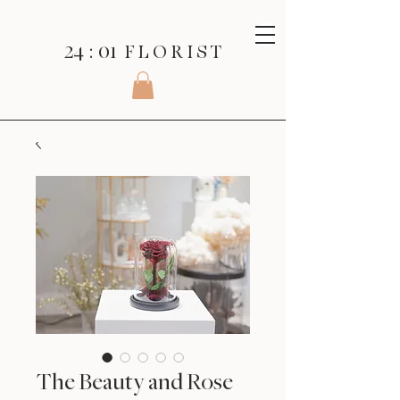
24 : 01
F L O R I S T
The Beauty and Rose