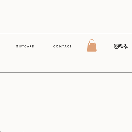
G I F T C A R D
C O N T A C T