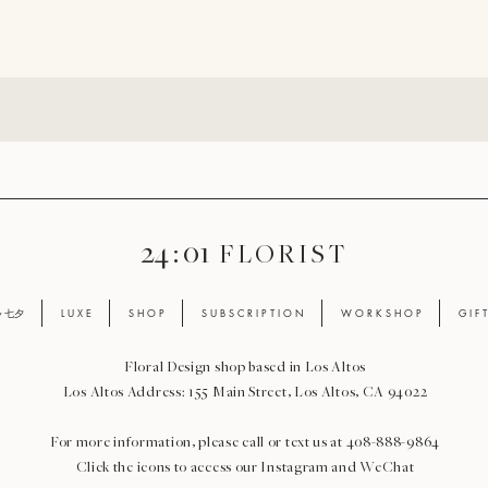
24 : 01
F L O R I S T
ay 七夕
L U X E
S H O P
S U B S C R I P T I O N
W O R K S H O P
G I F 
Floral Design shop based in Los Altos
Los Altos Address: 155 Main Street, Los Altos, CA 94022
For more information, please call or text us at 408-888-9864
Click the icons to access our Instagram and WeChat