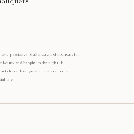
Bouquets
love, passion, and all matters of the heart for
ver beauty and happiness through this
uets has a distinguishable character to
ial one.