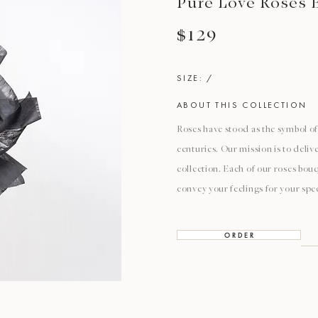
Pure Love Roses 
$129
SIZE: /
ABOUT THIS COLLECTION
Roses have stood as the symbol of 
centuries. Our mission is to deli
collection. Each of our roses bouq
convey your feelings for your spec
O R D E R