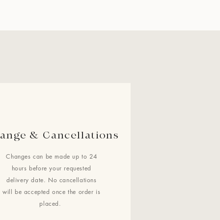
ange & Cancellations
Changes can be made up to 24
hours before your requested
delivery date. No cancellations
will be accepted once the order is
placed.