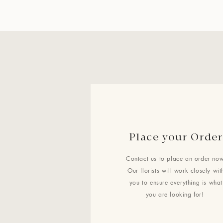
Place your Order
Contact us to place an order now
Our florists will work closely wit
you to ensure everything is what
you are looking for!