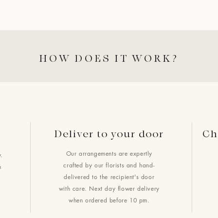
HOW DOES IT WORK?
Deliver to your door
Ch
Our arrangements are expertly
.
crafted by our florists and hand-
h
delivered to the recipient's door
with care. Next day flower delivery
when ordered before 10 pm.