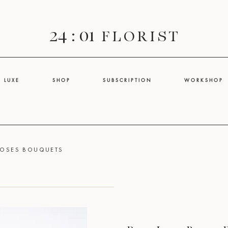
24 : 01
F L O R I S T
L U X E
S H O P
S U B S C R I P T I O N
W O R K S H O P
ROSES BOUQUETS