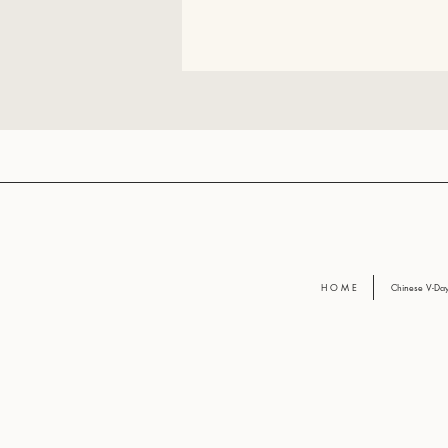
H O M E
Chinese V-D