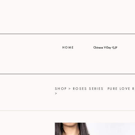
H O M E
Chinese V-Day 七夕
SHOP
>
ROSES SERIES
PURE LOVE 
>