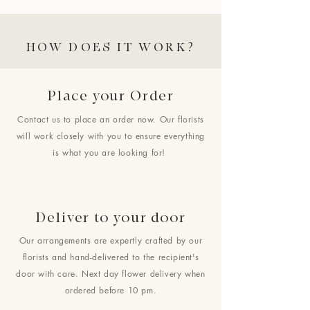
HOW DOES IT WORK?
Place your Order
Contact us to place an order now. Our florists
will work closely with you to ensure everything
is what you are looking for!
Deliver to your door
Our arrangements are expertly crafted by our
florists and hand-delivered to the recipient's
door with care. Next day flower delivery when
ordered before 10 pm.