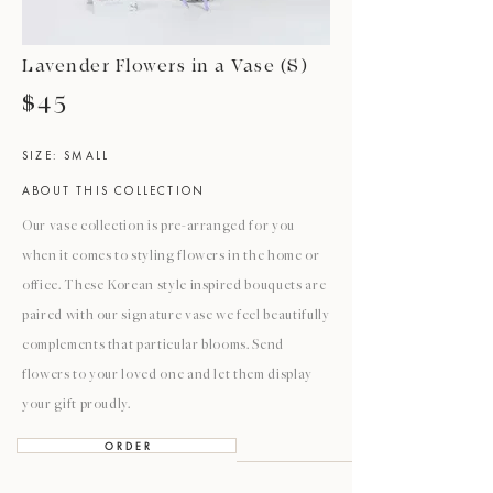
Lavender Flowers in a Vase (S)
$45
SIZE: SMALL
ABOUT THIS COLLECTION
Our vase collection is pre-arranged for you
when it comes to styling flowers in the home or
office. These Korean style inspired bouquets are
paired with our signature vase we feel beautifully
complements that particular blooms. Send
flowers to your loved one and let them display
your gift proudly.
O R D E R