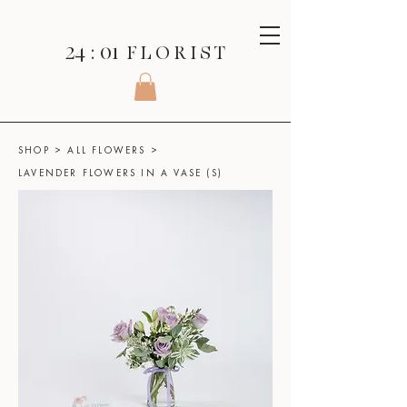
24 : 01
F L O R I S T
SHOP
>
ALL FLOWERS
>
LAVENDER FLOWERS IN A VASE (S)