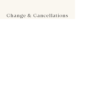
Change & Cancellations
Changes can be made up to 24 hours before
your requested delivery date. No cancellations
will be accepted once the order is placed.
24 : 01
F L O R I S T
Floral Design shop based in Los Altos