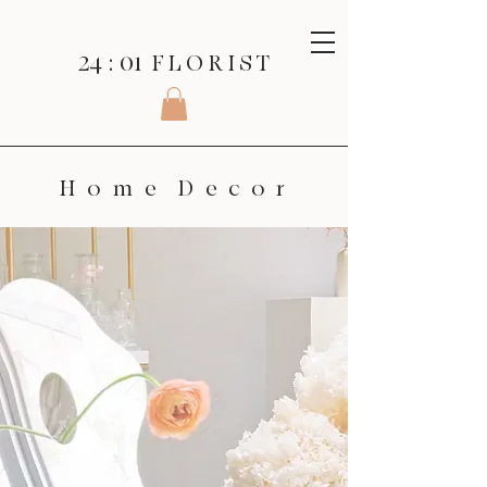
24 : 01
F L O R I S T
H o m e D e c o r