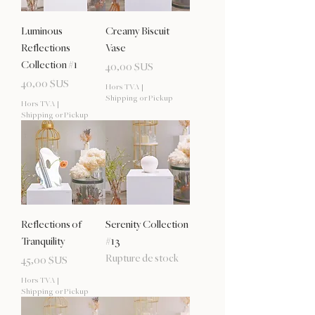
Luminous
Creamy Biscuit
Reflections
Vase
Collection #1
Prix
40,00 $US
Prix
40,00 $US
Hors TVA
|
Shipping or Pickup
Hors TVA
|
Shipping or Pickup
Reflections of
Serenity Collection
Tranquility
#13
Rupture de stock
Prix
45,00 $US
Hors TVA
|
Shipping or Pickup