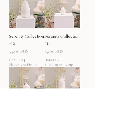
Serenity Collection
Serenity Collection
#12
#11
Prix
Prix
55,00 $US
15,00 $US
Hors TVA
|
Hors TVA
|
Shipping or Pickup
Shipping or Pickup
Serenity Collection
Serenity Collection
#10
#9
Rupture de stock
Prix
20,00 $US