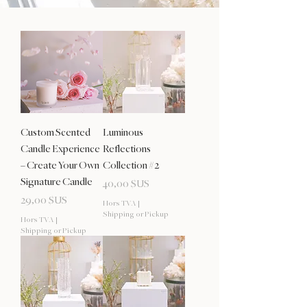
Custom Scented
Luminous
Candle Experience
Reflections
– Create Your Own
Collection #2
Signature Candle
Prix
40,00 $US
Prix
29,00 $US
Hors TVA
|
Shipping or Pickup
Hors TVA
|
Shipping or Pickup