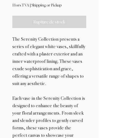
Hors TVA
|
Shipping or Pickup
Rupture de stock
The Serenity Collection presents a
series of elegant white vases, skillfully
crafted with a plaster exterior and an
inner waterproof lining. These vases
exude sophistication and grace,
offering a versatile range of shapes to
suit any aesthetic.
Each vase in the Serenity Collection is
designed to enhance the beauty of
your floral arrangements. From sleek
and slender profiles to gently curved
forms, these vases provide the
perfect canvas to showcase your