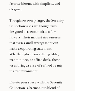
favorite blooms with simplicity and
elegance.
Though not overly large, the Serenity
Collection vases are thoughtfully
designed to accommodate a few
flowers. Their modest size ensures
that even a small arrangement can
make a captivating statement.
Whether placed on a dining table,
mantelpiece, or office desk, these
vases bring a sense of refined beauty
to any environment.
Elevate your space with the Serenity
Collection—a harmonious blend of
aesthetics and functionality, where
every arrangement finds its serene
home.