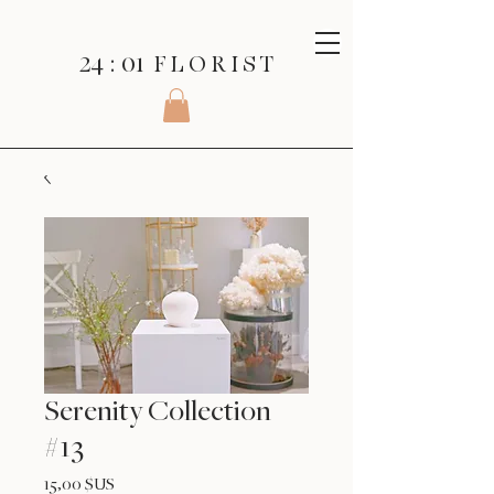
24 : 01
F L O R I S T
Serenity Collection
#13
Prix
15,00 $US