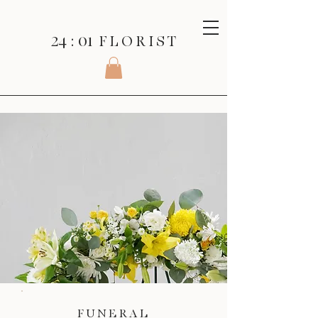
24 : 01
F L O R I S T
FUNERAL