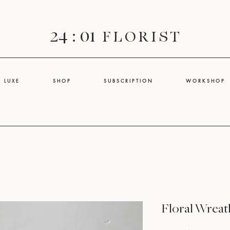
24 : 01
F L O R I S T
L U X E
S H O P
S U B S C R I P T I O N
W O R K S H O P
Floral Wreat