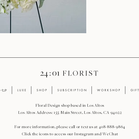
24 : 01
F L O R I S T
ay 七夕
L U X E
S H O P
S U B S C R I P T I O N
W O R K S H O P
G I F 
Floral Design shop based in Los Altos
Los Altos Address: 155 Main Street, Los Altos, CA 94022
For more information, please call or text us at 408-888-9864
Click the icons to access our Instagram and WeChat