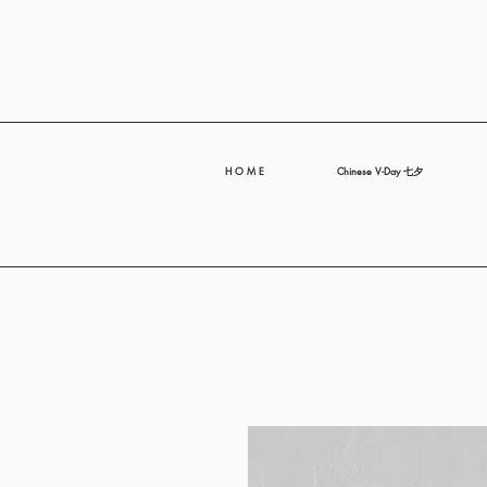
H O M E
Chinese V-Day 七夕