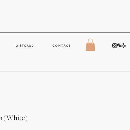
G I F T C A R D
C O N T A C T
h (White)