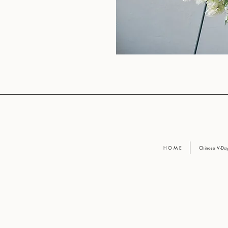
H O M E
Chinese V-D