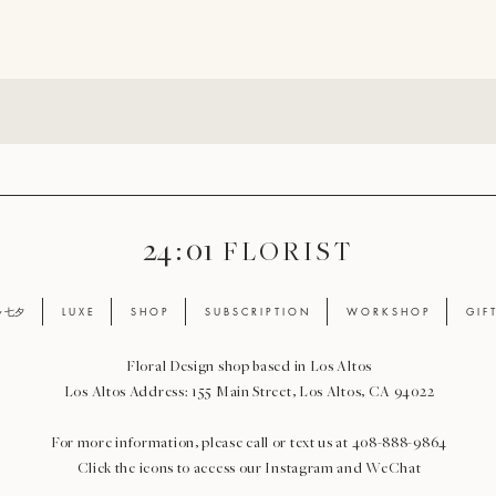
24 : 01
F L O R I S T
ay 七夕
L U X E
S H O P
S U B S C R I P T I O N
W O R K S H O P
G I F 
Floral Design shop based in Los Altos
Los Altos Address: 155 Main Street, Los Altos, CA 94022
For more information, please call or text us at 408-888-9864
Click the icons to access our Instagram and WeChat