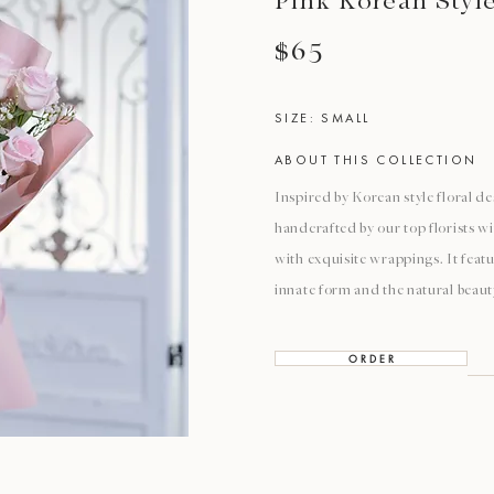
Pink Korean Styl
$65
SIZE: SMALL
ABOUT THIS COLLECTION
Inspired by Korean style floral de
handcrafted by our top florists w
with exquisite wrappings. It featu
innate form and the natural beaut
O R D E R