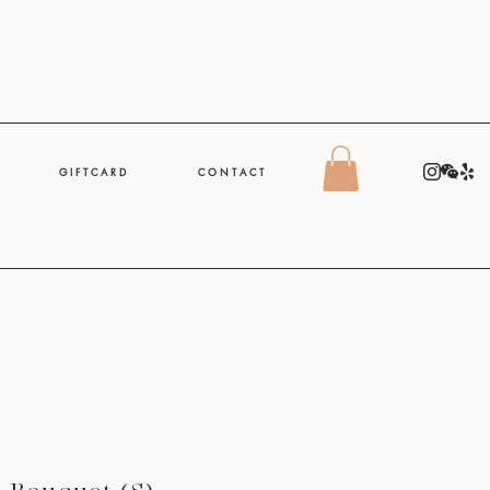
G I F T C A R D
C O N T A C T