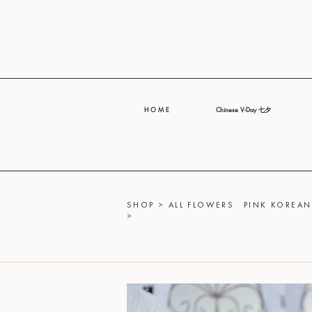
H O M E
Chinese V-Day 七夕
SHOP
>
ALL FLOWERS
PINK KOREAN
>