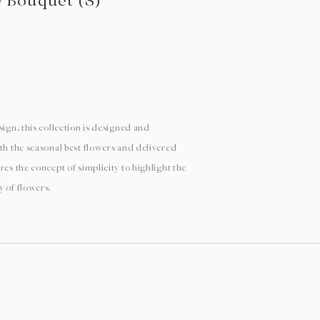
e Bouquet (S)
sign, this collection is designed and
ith the seasonal best flowers and delivered
res the concept of simplicity to highlight the
y of flowers.