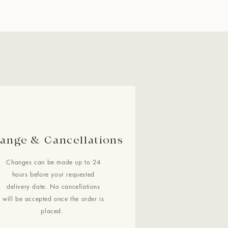
ange & Cancellations
Changes can be made up to 24
hours before your requested
delivery date. No cancellations
will be accepted once the order is
placed.