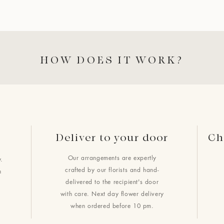
HOW DOES IT WORK?
Deliver to your door
Ch
Our arrangements are expertly
.
crafted by our florists and hand-
h
delivered to the recipient's door
with care. Next day flower delivery
when ordered before 10 pm.