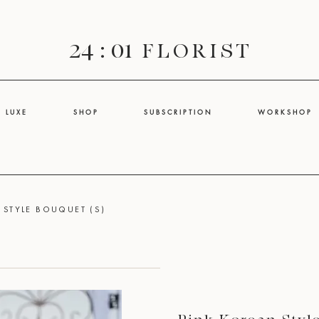
24 : 01
F L O R I S T
L U X E
S H O P
S U B S C R I P T I O N
W O R K S H O P
 STYLE BOUQUET (S)