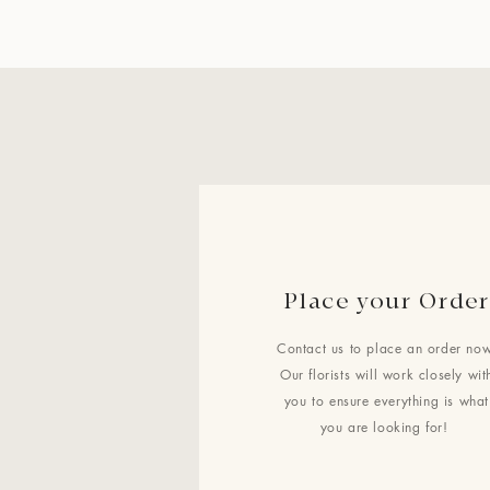
Place your Order
Contact us to place an order now
Our florists will work closely wit
you to ensure everything is what
you are looking for!