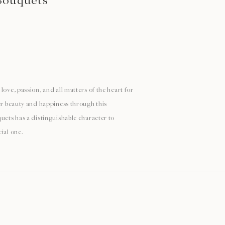
Bouquets
love, passion, and all matters of the heart for
ver beauty and happiness through this
uets has a distinguishable character to
ial one.