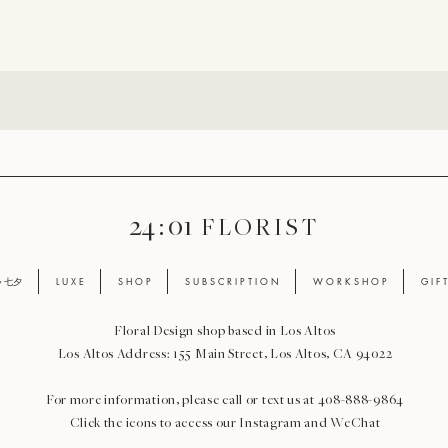
24 : 01
F L O R I S T
ay 七夕
L U X E
S H O P
S U B S C R I P T I O N
W O R K S H O P
G I F 
Floral Design shop based in Los Altos
Los Altos Address: 155 Main Street, Los Altos, CA 94022
For more information, please call or text us at 408-888-9864
Click the icons to access our Instagram and WeChat