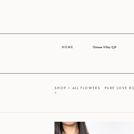
H O M E
Chinese V-Day 七夕
SHOP
>
ALL FLOWERS
PURE LOVE 
>