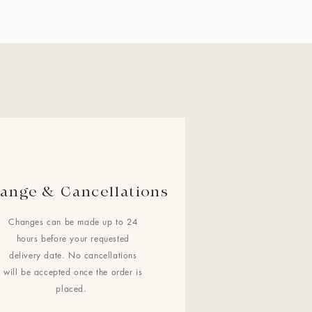
ange & Cancellations
Changes can be made up to 24
hours before your requested
delivery date. No cancellations
will be accepted once the order is
placed.