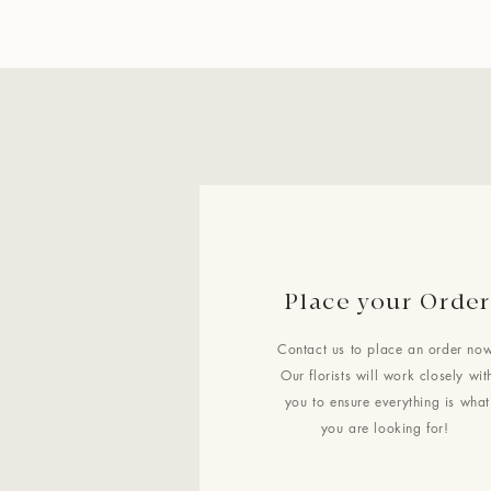
Place your Order
Contact us to place an order now
Our florists will work closely wit
you to ensure everything is what
you are looking for!