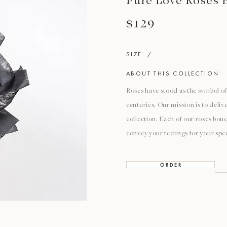
Pure Love Roses 
$129
SIZE: /
ABOUT THIS COLLECTION
Roses have stood as the symbol of 
centuries. Our mission is to deli
collection. Each of our roses bouq
convey your feelings for your spec
O R D E R