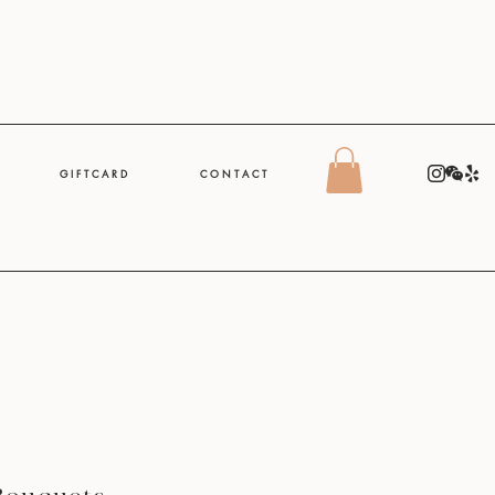
G I F T C A R D
C O N T A C T