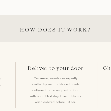
HOW DOES IT WORK?
Deliver to your door
Ch
Our arrangements are expertly
.
crafted by our florists and hand-
h
delivered to the recipient's door
with care. Next day flower delivery
when ordered before 10 pm.