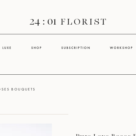
24 : 01
F L O R I S T
L U X E
S H O P
S U B S C R I P T I O N
W O R K S H O P
ROSES BOUQUETS