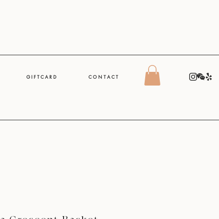
G I F T C A R D
C O N T A C T