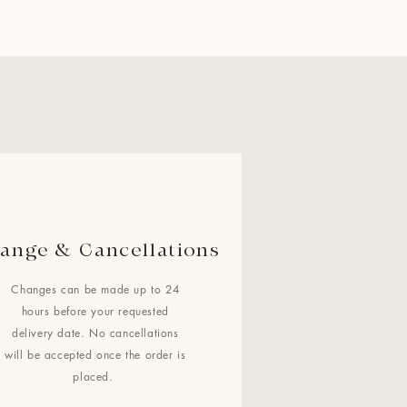
ange & Cancellations
Changes can be made up to 24
hours before your requested
delivery date. No cancellations
will be accepted once the order is
placed.