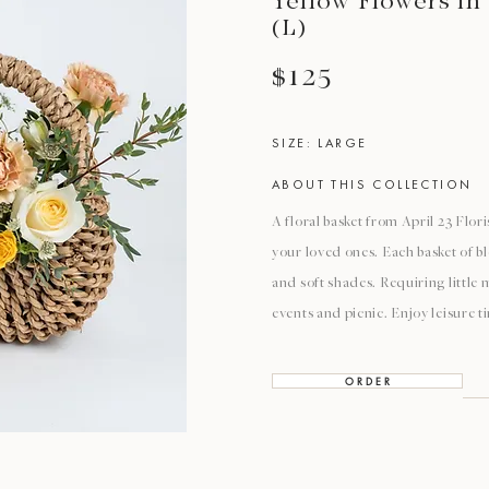
Yellow Flowers in
(L)
$125
SIZE: LARGE
ABOUT THIS COLLECTION
A floral basket from April 23 Flori
your loved ones. Each basket of b
and soft shades. Requiring little 
events and picnic. Enjoy leisure 
O R D E R