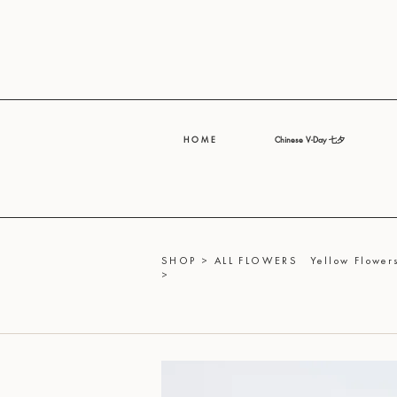
H O M E
Chinese V-Day 七夕
SHOP
>
ALL FLOWERS
Yellow Flowers
>