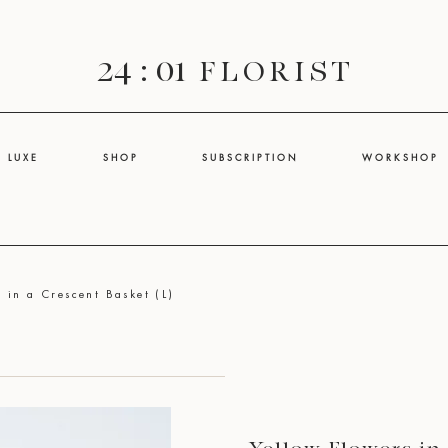
24 : 01
F L O R I S T
L U X E
S H O P
S U B S C R I P T I O N
W O R K S H O P
 in a Crescent Basket (L)