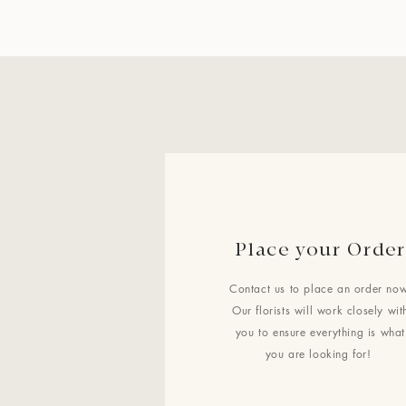
Place your Order
Contact us to place an order now
Our florists will work closely wit
you to ensure everything is what
you are looking for!