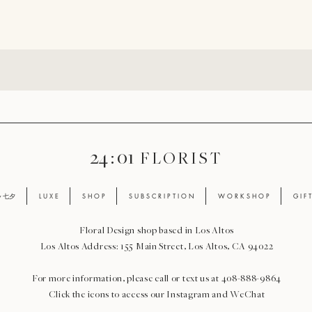
24 : 01
F L O R I S T
ay 七夕
L U X E
S H O P
S U B S C R I P T I O N
W O R K S H O P
G I F 
Floral Design shop based in Los Altos
Los Altos Address: 155 Main Street, Los Altos, CA 94022
For more information, please call or text us at 408-888-9864
Click the icons to access our Instagram and WeChat