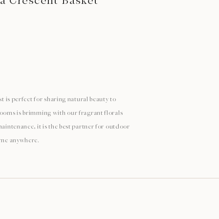
 a Crescent Basket
st is perfect for sharing natural beauty to
looms is brimming with our fragrant florals
maintenance, it is the best partner for outdoor
time anywhere.