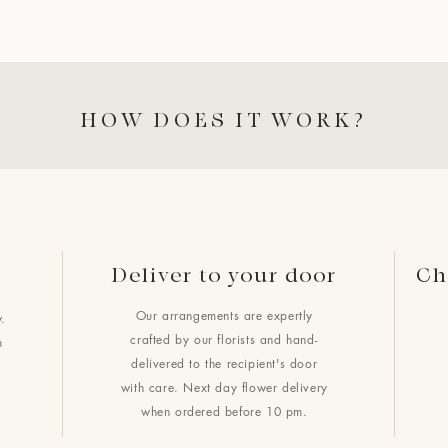
HOW DOES IT WORK?
Deliver to your door
Ch
Our arrangements are expertly
.
crafted by our florists and hand-
h
delivered to the recipient's door
with care. Next day flower delivery
when ordered before 10 pm.