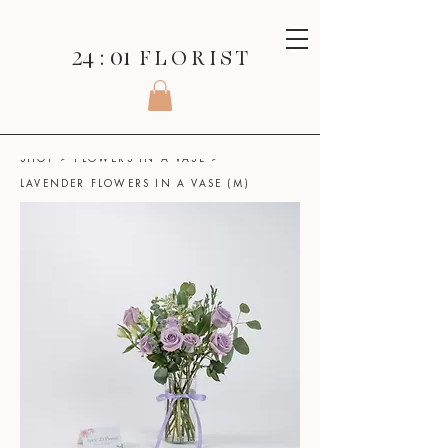
24 : 01
F L O R I S T
SHOP
>
FLOWERS IN A VASE
>
LAVENDER FLOWERS IN A VASE (M)