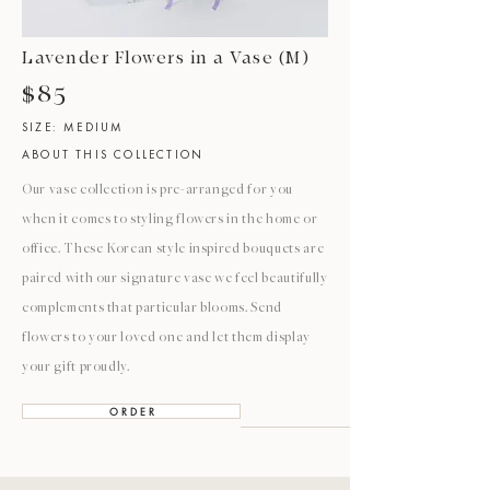
Lavender Flowers in a Vase (M)
$85
SIZE: MEDIUM
ABOUT THIS COLLECTION
Our vase collection is pre-arranged for you
when it comes to styling flowers in the home or
office. These Korean style inspired bouquets are
paired with our signature vase we feel beautifully
complements that particular blooms. Send
flowers to your loved one and let them display
your gift proudly.
O R D E R