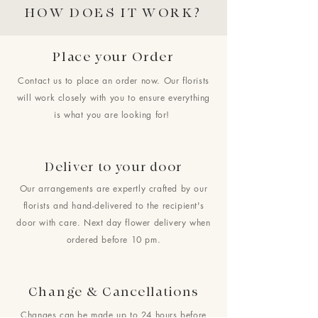
HOW DOES IT WORK?
Place your Order
Contact us to place an order now. Our florists
will work closely with you to ensure everything
is what you are looking for!
Deliver to your door
Our arrangements are expertly crafted by our
florists and hand-delivered to the recipient's
door with care. Next day flower delivery when
ordered before 10 pm.
Change & Cancellations
Changes can be made up to 24 hours before