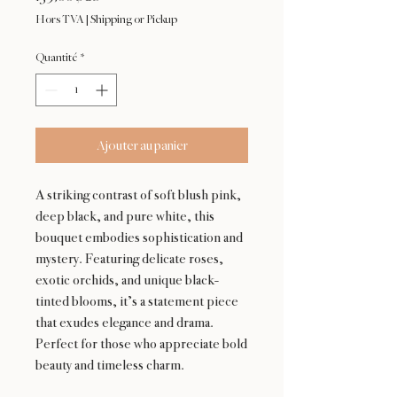
Hors TVA
|
Shipping or Pickup
Quantité
*
Ajouter au panier
A striking contrast of soft blush pink,
deep black, and pure white, this
bouquet embodies sophistication and
mystery. Featuring delicate roses,
exotic orchids, and unique black-
tinted blooms, it’s a statement piece
that exudes elegance and drama.
Perfect for those who appreciate bold
beauty and timeless charm.