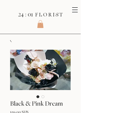
24 : 01
F L O R I S T
Black & Pink Dream
Prix
159,00 $US