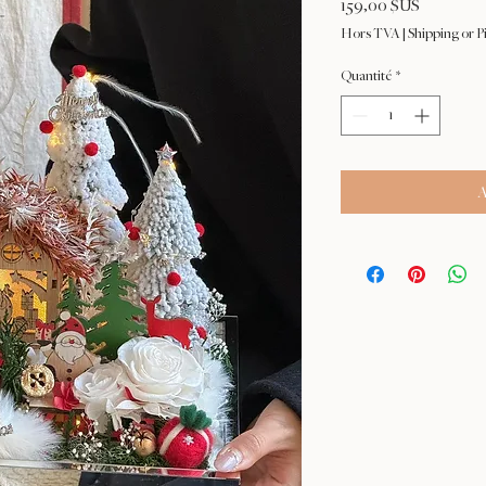
Prix
159,00 $US
Hors TVA
|
Shipping or P
Quantité
*
A