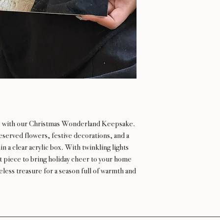
ne with our Christmas Wonderland Keepsake.
eserved flowers, festive decorations, and a
n a clear acrylic box. With twinkling lights
ect piece to bring holiday cheer to your home
eless treasure for a season full of warmth and