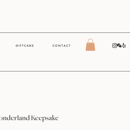
G I F T C A R D
C O N T A C T
onderland Keepsake