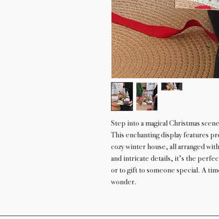
Step into a magical Christmas sce
This enchanting display features pr
cozy winter house, all arranged withi
and intricate details, it’s the perf
or to gift to someone special. A tim
wonder.