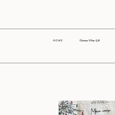
H O M E
Chinese V-Day 七夕