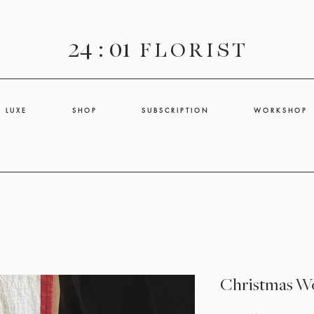
24 : 01
F L O R I S T
L U X E
S H O P
S U B S C R I P T I O N
W O R K S H O P
Christmas W