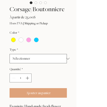
Corsage/Boutonniere
Prix
À partir de
25,00$
promotionnel
Hors TVA
|
Shipping or Pickup
Color
*
Type
*
Quantité
*
Ajouter au panier
Exquisite Hand-made fresh flower