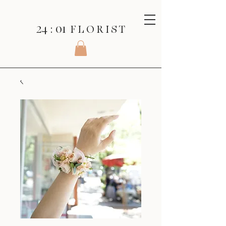
24 : 01
F L O R I S T