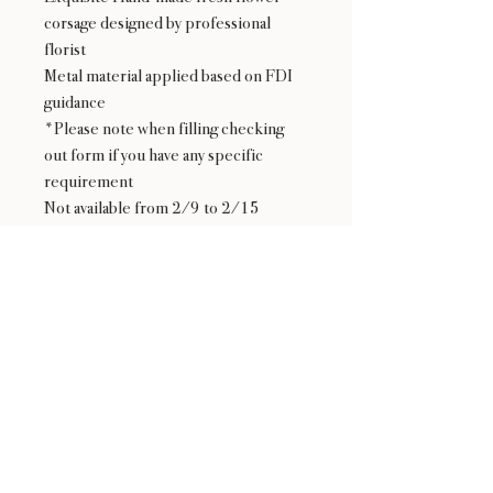
corsage designed by professional
florist
Metal material applied based on FDI
guidance
*Please note when filling checking
out form if you have any specific
requirement
Not available from 2/9 to 2/15
24 : 01
F L O R I S T
Floral Design shop based in Los Altos
Los Altos Address: 155 Main Street, Los Altos, CA