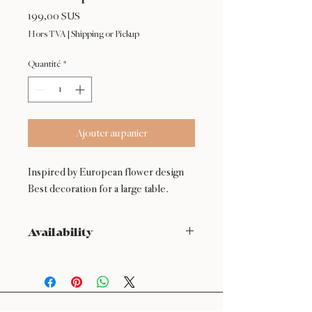
Prix
199,00 $US
Hors TVA
|
Shipping or Pickup
Quantité
*
Ajouter au panier
Inspired by European flower design
Best decoration for a large table.
Availability
NOT available from Feb 9 - Feb 17