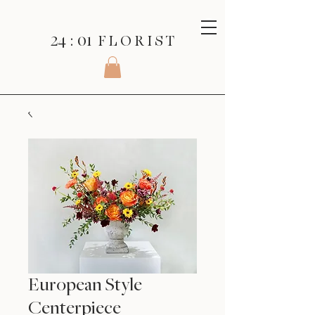
24 : 01
F L O R I S T
European Style
Centerpiece