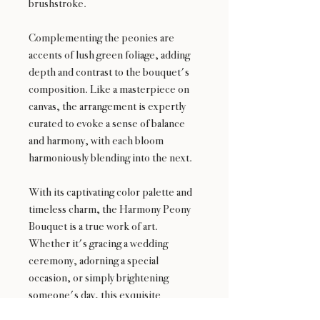
brushstroke.
Complementing the peonies are
accents of lush green foliage, adding
depth and contrast to the bouquet's
composition. Like a masterpiece on
canvas, the arrangement is expertly
curated to evoke a sense of balance
and harmony, with each bloom
harmoniously blending into the next.
With its captivating color palette and
timeless charm, the Harmony Peony
Bouquet is a true work of art.
Whether it's gracing a wedding
ceremony, adorning a special
occasion, or simply brightening
someone's day, this exquisite
bouquet is sure to bring joy and