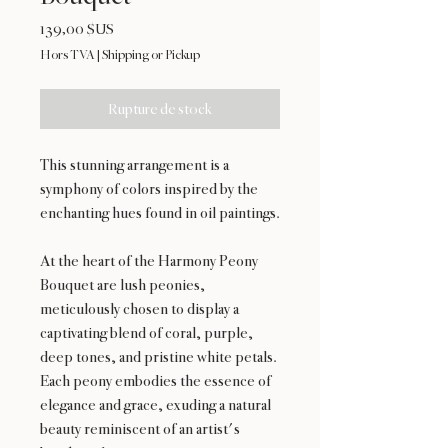
Prix
139,00 $US
Hors TVA
|
Shipping or Pickup
Rupture de stock
This stunning arrangement is a
symphony of colors inspired by the
enchanting hues found in oil paintings.
At the heart of the Harmony Peony
Bouquet are lush peonies,
meticulously chosen to display a
captivating blend of coral, purple,
deep tones, and pristine white petals.
Each peony embodies the essence of
elegance and grace, exuding a natural
beauty reminiscent of an artist's