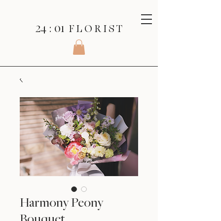
24 : 01
F L O R I S T
Harmony Peony
Bouquet