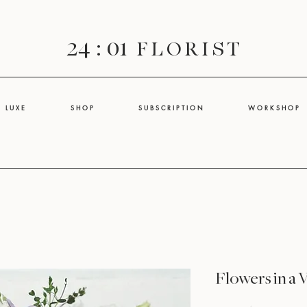
24 : 01
F L O R I S T
L U X E
S H O P
S U B S C R I P T I O N
W O R K S H O P
Flowers in a 