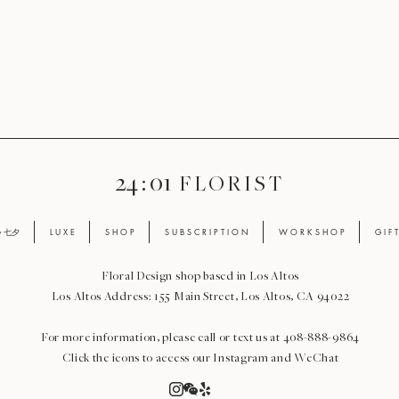
24 : 01
F L O R I S T
ay 七夕
L U X E
S H O P
S U B S C R I P T I O N
W O R K S H O P
G I F 
Floral Design shop based in Los Altos
Los Altos Address: 155 Main Street, Los Altos, CA 94022
For more information, please call or text us at 408-888-9864
Click the icons to access our Instagram and WeChat