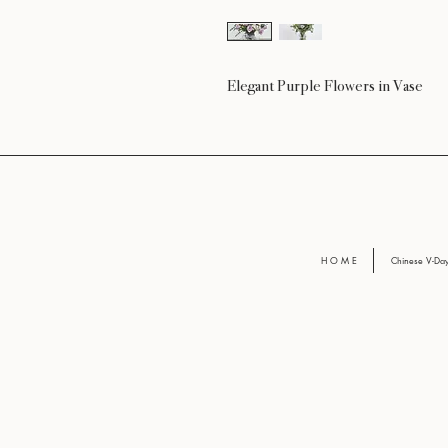
Elegant Purple Flowers in Vase
H O M E
Chinese V-D