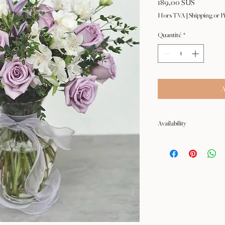
Prix
189,00 $US
Hors TVA
|
Shipping or P
Quantité
*
A
Availability
NOT available from Feb 9 