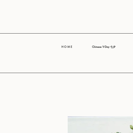
H O M E
Chinese V-Day 七夕