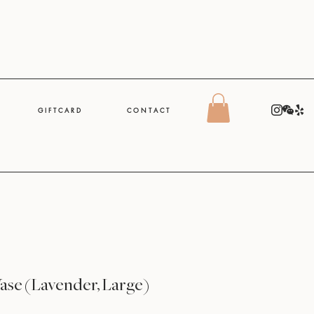
G I F T C A R D
C O N T A C T
Vase (Lavender, Large)