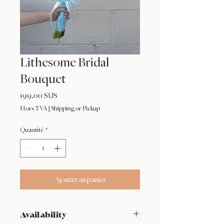
Lithesome Bridal
Bouquet
Prix
199,00 $US
Hors TVA
|
Shipping or Pickup
Quantité
*
Ajouter au panier
Availability