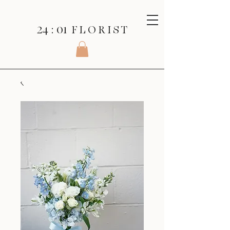
24 : 01
F L O R I S T