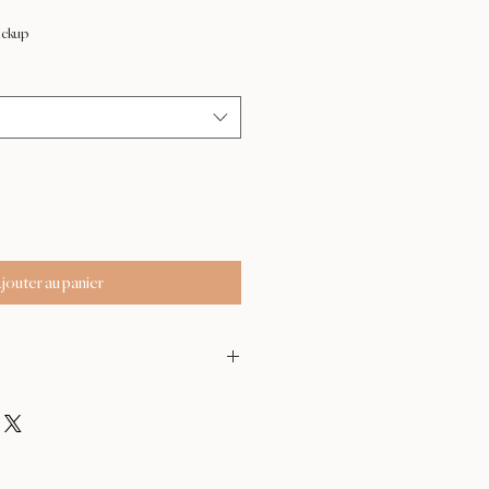
ix
omotionnel
ickup
jouter au panier
- Feb 17