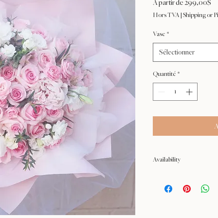
Pr
À partir de
299,00$
pr
Hors TVA
|
Shipping or P
Vase
*
Sélectionner
Quantité
*
A
Availability
NOT available from Feb 9 