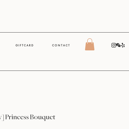
G I F T C A R D
C O N T A C T
y] Princess Bouquet