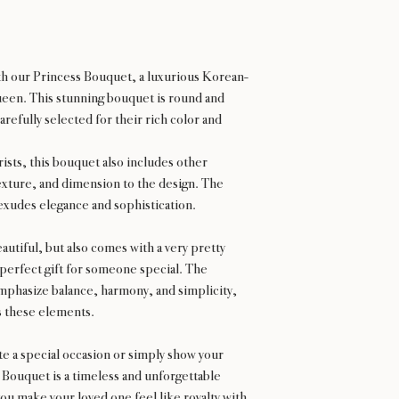
ith our Princess Bouquet, a luxurious Korean-
queen. This stunning bouquet is round and
efully selected for their rich color and
rists, this bouquet also includes other
xture, and dimension to the design. The
t exudes elegance and sophistication.
autiful, but also comes with a very pretty
perfect gift for someone special. The
mphasize balance, harmony, and simplicity,
s these elements.
e a special occasion or simply show your
 Bouquet is a timeless and unforgettable
ou make your loved one feel like royalty with