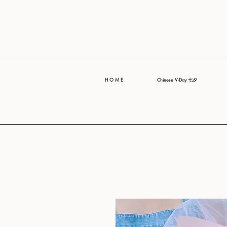
H O M E
Chinese V-Day 七夕