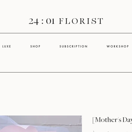
24 : 01
F L O R I S T
L U X E
S H O P
S U B S C R I P T I O N
W O R K S H O P
[Mother's Da