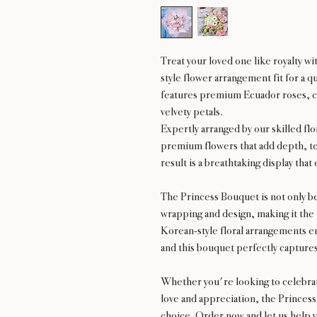
Treat your loved one like royalty w
style flower arrangement fit for a 
features premium Ecuador roses, car
velvety petals.
Expertly arranged by our skilled flo
premium flowers that add depth, te
result is a breathtaking display tha
The Princess Bouquet is not only be
wrapping and design, making it the 
Korean-style floral arrangements e
and this bouquet perfectly capture
Whether you're looking to celebrat
love and appreciation, the Princess
choice. Order now and let us help y