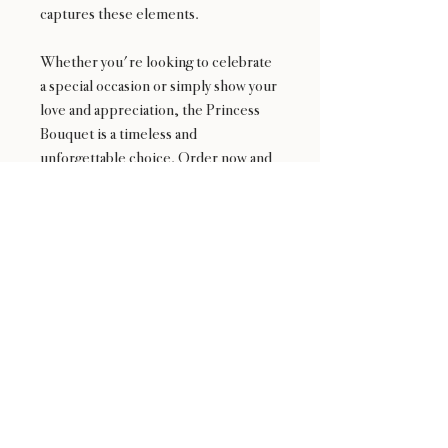
captures these elements.
Whether you're looking to celebrate
a special occasion or simply show your
love and appreciation, the Princess
Bouquet is a timeless and
unforgettable choice. Order now and
let us help you make your loved one
feel like royalty with this exquisite
Korean-style flower arrangement.
Availability
NOT available from Feb 9 - Feb 17