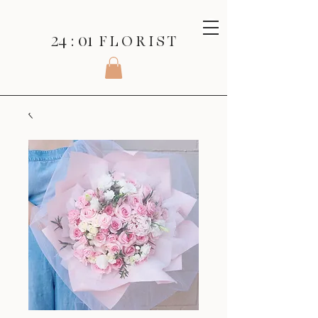
24 : 01
F L O R I S T