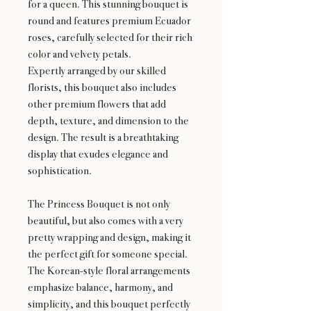
for a queen. This stunning bouquet is
round and features premium Ecuador
roses, carefully selected for their rich
color and velvety petals.
Expertly arranged by our skilled
florists, this bouquet also includes
other premium flowers that add
depth, texture, and dimension to the
design. The result is a breathtaking
display that exudes elegance and
sophistication.
The Princess Bouquet is not only
beautiful, but also comes with a very
pretty wrapping and design, making it
the perfect gift for someone special.
The Korean-style floral arrangements
emphasize balance, harmony, and
simplicity, and this bouquet perfectly