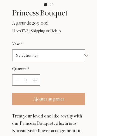
Princess Bouquet
Prix
À partir de
299,00$
promotionnel
Hors TVA
|
Shipping or Pickup
Vase
*
Quantité
*
Ajouter au panier
Treat your loved one like royalty with
our Princess Bouquet, a luxurious
Korean-style flower arrangement fit