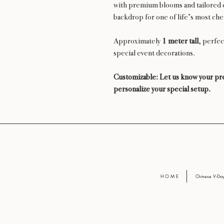
with premium blooms and tailored c
backdrop for one of life’s most ch
Approximately
1 meter tall
, perfec
special event decorations.
Customizable: Let us know your pre
personalize your special setup.
H O M E
Chinese V-D