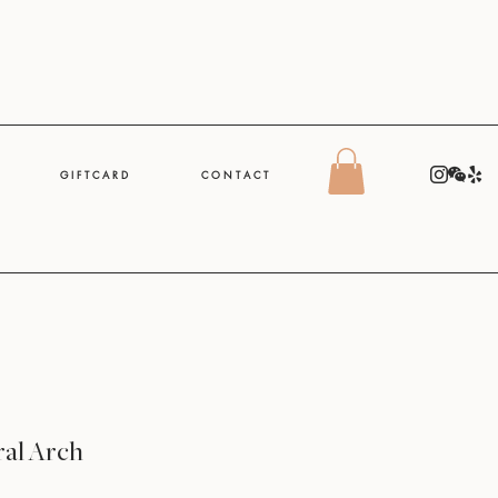
G I F T C A R D
C O N T A C T
ral Arch