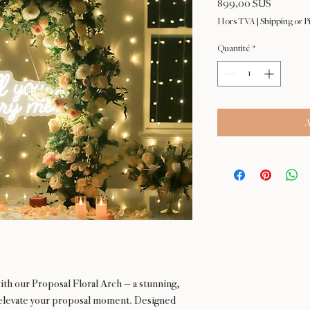
Prix
899,00 $US
Hors TVA
|
Shipping or P
Quantité
*
A
ith our Proposal Floral Arch — a stunning,
 elevate your proposal moment. Designed