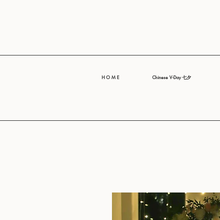
H O M E
Chinese V-Day 七夕