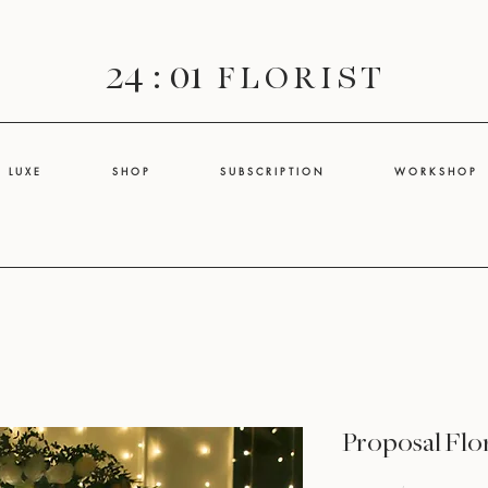
24 : 01
F L O R I S T
L U X E
S H O P
S U B S C R I P T I O N
W O R K S H O P
Proposal Flo