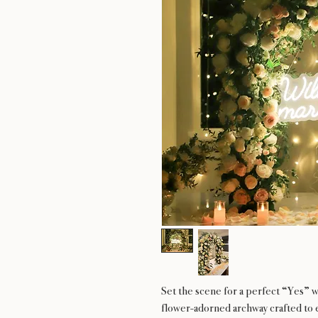
Set the scene for a perfect “Yes” w
flower-adorned archway crafted to