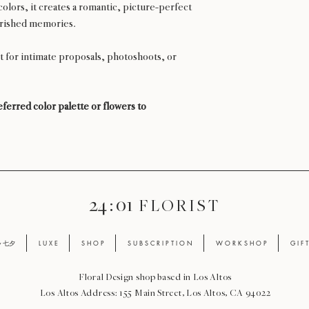
olors, it creates a romantic, picture-perfect
erished memories.
t for intimate proposals, photoshoots, or
ferred color palette or flowers to
24 : 01
F L O R I S T
ay 七夕
L U X E
S H O P
S U B S C R I P T I O N
W O R K S H O P
G I F 
Floral Design shop based in Los Altos
Los Altos Address: 155 Main Street, Los Altos, CA 94022