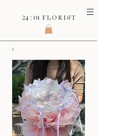
24 : 01
F L O R I S T