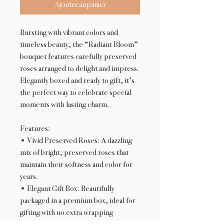
Ajouter au panier
Bursting with vibrant colors and
timeless beauty, the “Radiant Bloom”
bouquet features carefully preserved
roses arranged to delight and impress.
Elegantly boxed and ready to gift, it’s
the perfect way to celebrate special
moments with lasting charm.
Features:
• Vivid Preserved Roses: A dazzling
mix of bright, preserved roses that
maintain their softness and color for
years.
• Elegant Gift Box: Beautifully
packaged in a premium box, ideal for
gifting with no extra wrapping