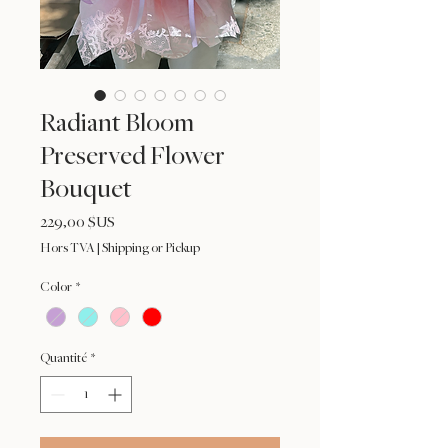
Radiant Bloom
Preserved Flower
Bouquet
Prix
229,00 $US
Hors TVA
|
Shipping or Pickup
Color
*
Quantité
*