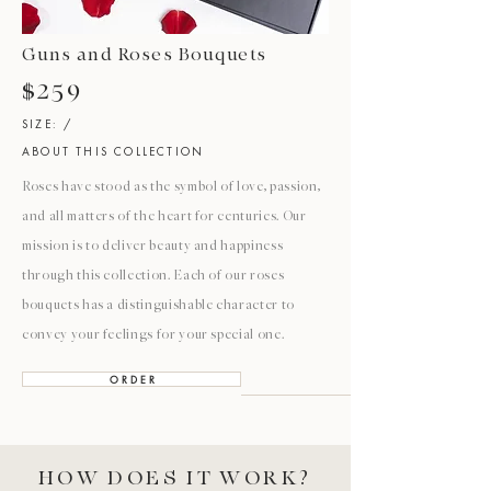
Guns and Roses Bouquets
$259
SIZE: /
ABOUT THIS COLLECTION
Roses have stood as the symbol of love, passion,
and all matters of the heart for centuries. Our
mission is to deliver beauty and happiness
through this collection. Each of our roses
bouquets has a distinguishable character to
convey your feelings for your special one.
O R D E R
HOW DOES IT WORK?