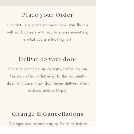
Place your Order
Contact us to place an order now. Our florists
will work closely with you to ensure everything
is what you are looking for!
Deliver to your door
Our arrangements are expertly crafted by our
florists and hand-delivered to the recipient's
door with care. Next day flower delivery when
ordered before 10 pm.
Change & Cancellations
Changes can be made up to 24 hours before
your requested delivery date. No cancellations