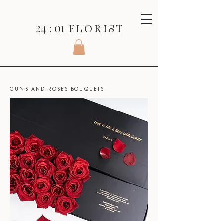
24 : 01
F L O R I S T
SHOP
>
ROSES SERIES
>
GUNS AND ROSES BOUQUETS