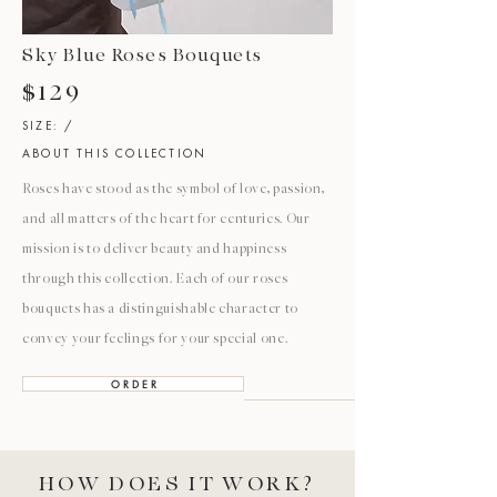
Sky Blue Roses Bouquets
$129
SIZE: /
ABOUT THIS COLLECTION
Roses have stood as the symbol of love, passion,
and all matters of the heart for centuries. Our
mission is to deliver beauty and happiness
through this collection. Each of our roses
bouquets has a distinguishable character to
convey your feelings for your special one.
O R D E R
HOW DOES IT WORK?