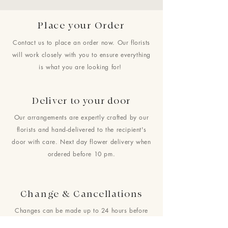
Place your Order
Contact us to place an order now. Our florists
will work closely with you to ensure everything
is what you are looking for!
Deliver to your door
Our arrangements are expertly crafted by our
florists and hand-delivered to the recipient's
door with care. Next day flower delivery when
ordered before 10 pm.
Change & Cancellations
Changes can be made up to 24 hours before
your requested delivery date. No cancellations