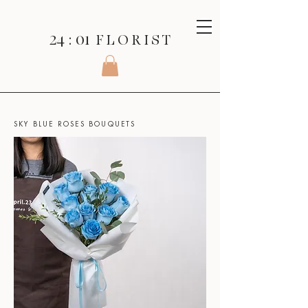
24 : 01
F L O R I S T
SHOP
>
ROSES SERIES
>
SKY BLUE ROSES BOUQUETS