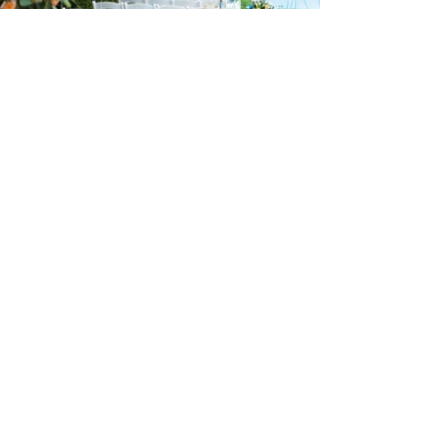
24 : 01
F L O R I S T
Floral Design shop based in Los Altos
Los Altos Address: 155 Main Street, Los Altos, CA
94022
For more information, please call or text us at
408-
888-9864
Click the icons to access our Instagram and WeChat