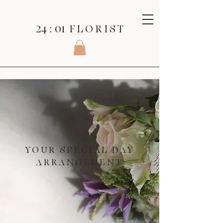
24 : 01
F L O R I S T
YOUR SPECIAL DAY
ARRANGEMENT