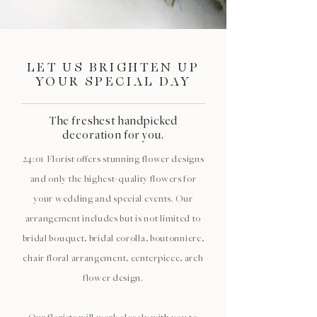
LET US BRIGHTEN UP
YOUR SPECIAL DAY
The freshest handpicked
decoration for you.
24:01 Florist offers stunning flower designs
and only the highest-quality flowers for
your wedding and special events. Our
arrangement includes but is not limited to
bridal bouquet, bridal corolla, boutonniere,
chair floral arrangement, centerpiece, arch
flower design.