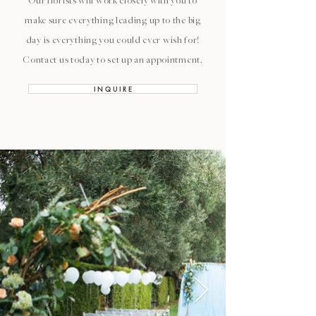
Our florists will work closely with you to
make sure everything leading up to the big
day is everything you could ever wish for!
Contact us today to set up an appointment.
I N Q U I R E