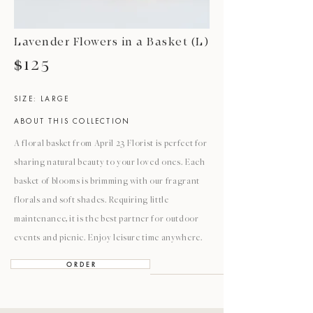
Lavender Flowers in a Basket (L)
$125
SIZE: LARGE
ABOUT THIS COLLECTION
A floral basket from April 23 Florist is perfect for
sharing natural beauty to your loved ones. Each
basket of blooms is brimming with our fragrant
florals and soft shades. Requiring little
maintenance, it is the best partner for outdoor
events and picnic. Enjoy leisure time anywhere.
O R D E R