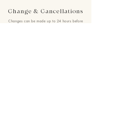
Change & Cancellations
Changes can be made up to 24 hours before
your requested delivery date. No cancellations
will be accepted once the order is placed.
24 : 01
F L O R I S T
Floral Design shop based in Los Altos