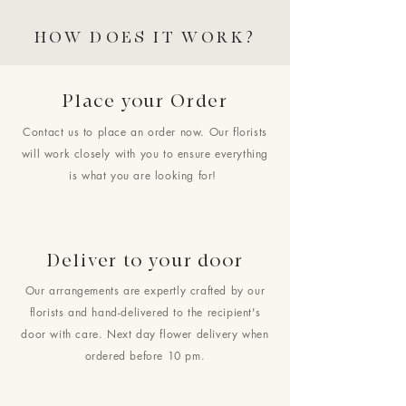
HOW DOES IT WORK?
Place your Order
Contact us to place an order now. Our florists
will work closely with you to ensure everything
is what you are looking for!
Deliver to your door
Our arrangements are expertly crafted by our
florists and hand-delivered to the recipient's
door with care. Next day flower delivery when
ordered before 10 pm.