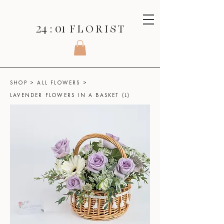
24 : 01
F L O R I S T
SHOP
>
ALL FLOWERS
>
LAVENDER FLOWERS IN A BASKET (L)