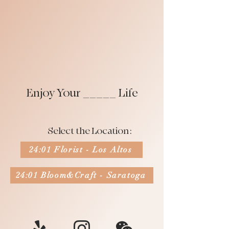
Enjoy Your _____ Life
Select the Location:
24:01 Florist - Los Altos
24:01 Bloom&Craft - Saratoga