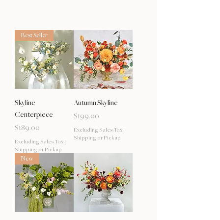
Best Seller
Skyline
Autumn Skyline
Centerpiece
Price
$199.00
Price
$189.00
Excluding Sales Tax
|
Shipping or Pickup
Excluding Sales Tax
|
Shipping or Pickup
New