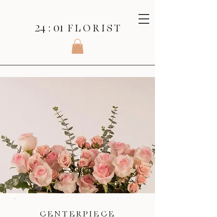
24 : 01
F L O R I S T
CENTERPIECE